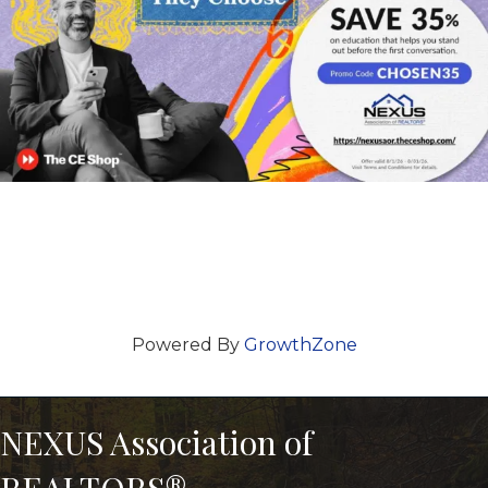
Powered By
GrowthZone
NEXUS Association of
REALTORS®