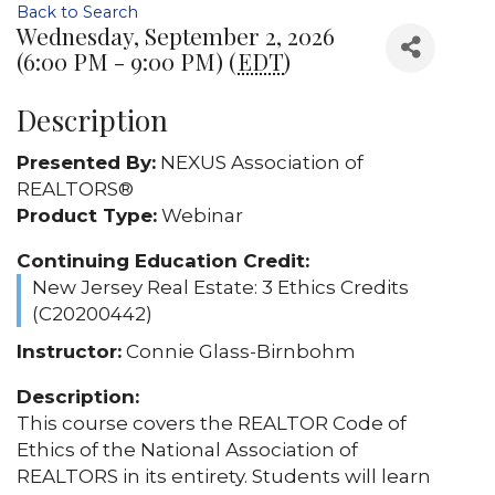
Back to Search
Wednesday, September 2, 2026
(6:00 PM - 9:00 PM) (
EDT
)
Description
Presented By:
NEXUS Association of
REALTORS®
Product Type:
Webinar
Continuing Education Credit:
New Jersey Real Estate: 3 Ethics Credits
(C20200442)
Instructor:
Connie Glass-Birnbohm
Description:
This course covers the REALTOR Code of
Ethics of the National Association of
REALTORS in its entirety. Students will learn