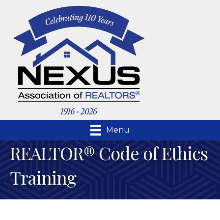
Menu
REALTOR® Code of Ethics
Training