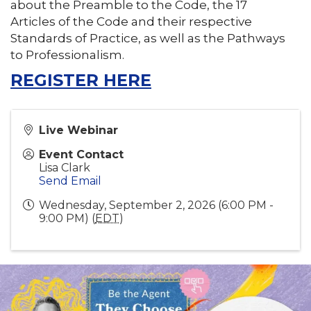
about the Preamble to the Code, the 17
Articles of the Code and their respective
Standards of Practice, as well as the Pathways
to Professionalism.
REGISTER HERE
Live Webinar
Event Contact
Lisa Clark
Send Email
Wednesday, September 2, 2026 (6:00 PM -
9:00 PM) (
EDT
)