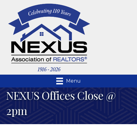
Menu
NEXUS Offices Close @
2pm