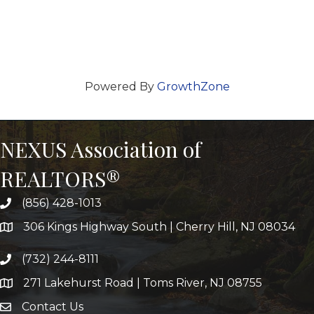
Powered By
GrowthZone
NEXUS Association of
REALTORS®
(856) 428-1013
306 Kings Highway South | Cherry Hill, NJ 08034
(732) 244-8111
271 Lakehurst Road | Toms River, NJ 08755
Contact Us