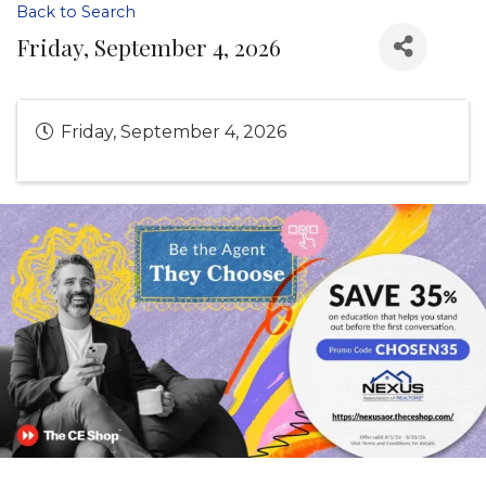
Back to Search
Friday, September 4, 2026
Friday, September 4, 2026