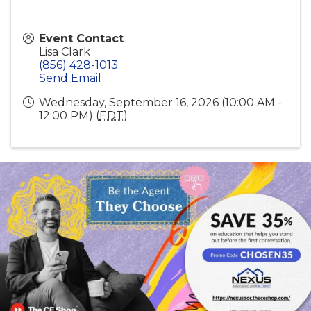
Event Contact
Lisa Clark
(856) 428-1013
Send Email
Wednesday, September 16, 2026 (10:00 AM -
12:00 PM) (
EDT
)