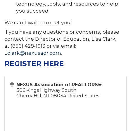
technology, tools, and resources to help
you succeed
We can’t wait to meet you!
If you have any questions or concerns, please
contact the Director of Education, Lisa Clark,
at (856) 428-1013 or via email:
Lclark@nexusaor.com
.
REGISTER HERE
NEXUS Association of REALTORS®
306 Kings Highway South
Cherry Hill
,
NJ
08034
United States