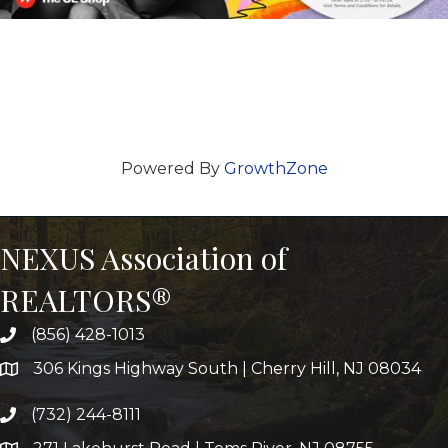
Powered By
GrowthZone
NEXUS Association of
REALTORS®
(856) 428-1013
306 Kings Highway South | Cherry Hill, NJ 08034
(732) 244-8111