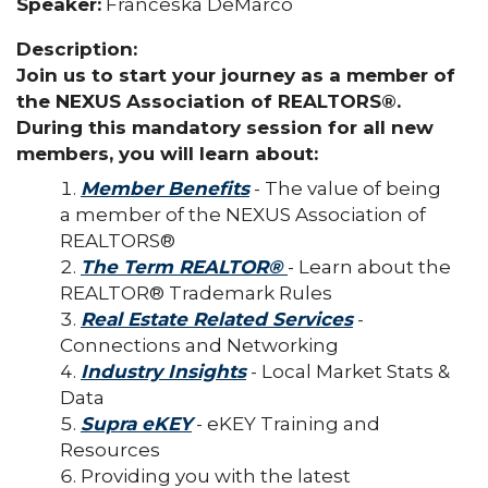
Speaker:
Franceska DeMarco
Description:
Join us to start your journey as a member of
the NEXUS Association of REALTORS®.
During this mandatory session for all new
members, you will learn about:
Member Benefits
- The value of being
a member of the NEXUS Association of
REALTORS®
The Term REALTOR®
- Learn about the
REALTOR® Trademark Rules
Real Estate Related Services
-
Connections and Networking
Industry Insights
- Local Market Stats &
Data
Supra eKEY
- eKEY Training and
Resources
Providing you with the latest