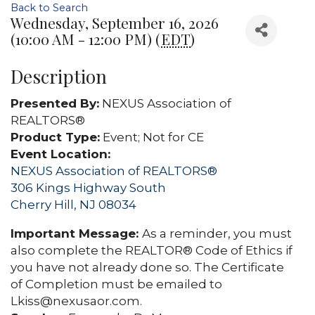
Back to Search
Wednesday, September 16, 2026
(10:00 AM - 12:00 PM) (
EDT
)
Description
Presented By:
NEXUS Association of
REALTORS®
Product Type:
Event; Not for CE
Event Location:
NEXUS Association of REALTORS®
306 Kings Highway South
Cherry Hill, NJ 08034
Important Message:
As a reminder, you must
also complete the REALTOR® Code of Ethics if
you have not already done so. The Certificate
of Completion must be emailed to
Lkiss@nexusaor.com.