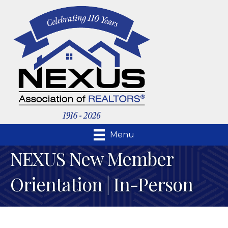
Menu
NEXUS New Member
Orientation | In-Person