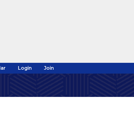
ar
Login
Join