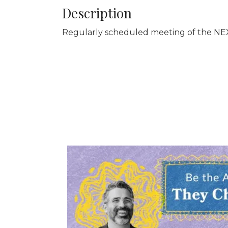
Description
Regularly scheduled meeting of the NEX