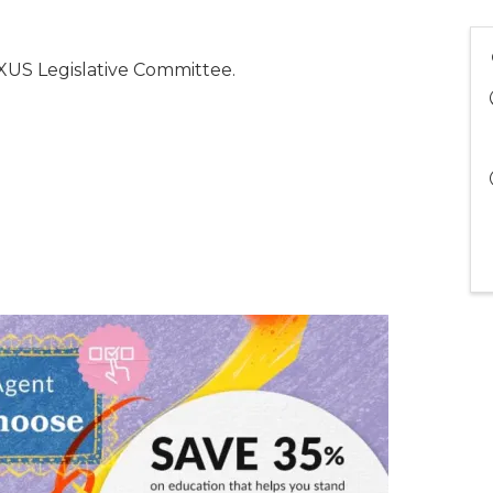
US Legislative Committee.