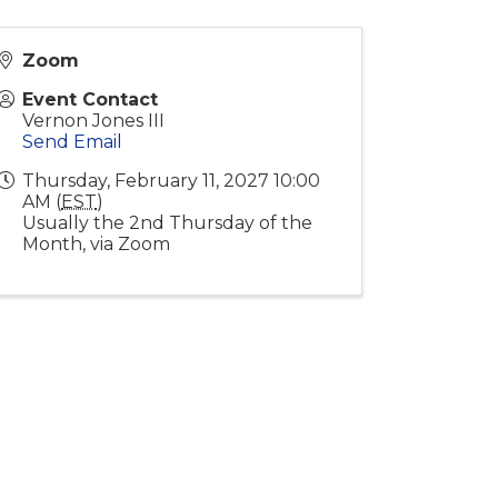
Zoom
Event Contact
Vernon Jones III
Send Email
Thursday, February 11, 2027 10:00
AM (
EST
)
Usually the 2nd Thursday of the
Month, via Zoom