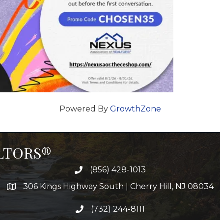
Powered By
GrowthZone
ALTORS®
(856) 428-1013
306 Kings Highway South | Cherry Hill, NJ 08034
(732) 244-8111