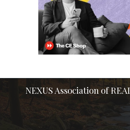
NEXUS Association of RE