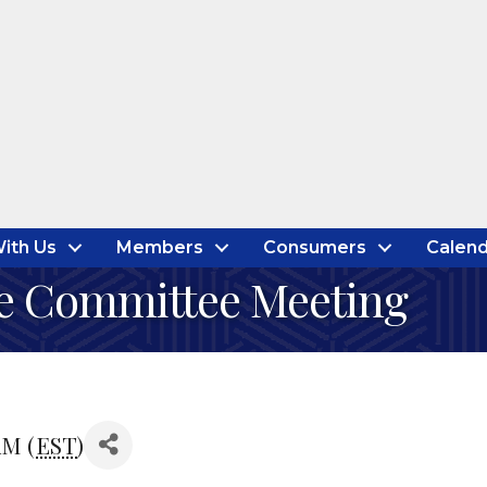
ith Us
Members
Consumers
Calend
e Committee Meeting
AM (
EST
)