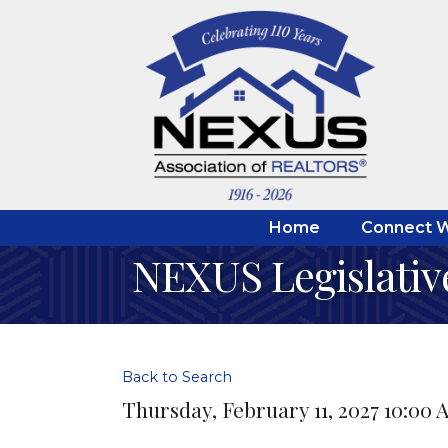
Home
Connect W
NEXUS Legislativ
Back to Search
Thursday, February 11, 2027 10:00 