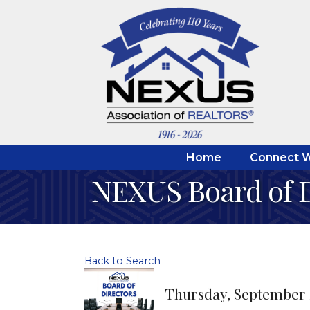
Home
Connect W
NEXUS Board of D
Back to Search
Thursday, September 10