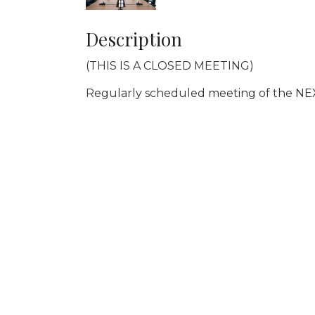
Description
(THIS IS A CLOSED MEETING)
Regularly scheduled meeting of the NE