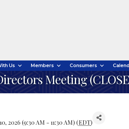
ith Us
Members
Consumers
Calend
irectors Meeting (CLOS
, 2026 (9:30 AM - 11:30 AM) (
EDT
)