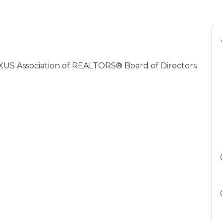
XUS Association of REALTORS® Board of Directors