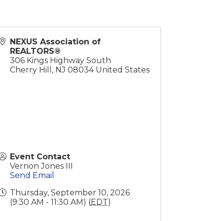
NEXUS Association of
REALTORS®
306 Kings Highway South
Cherry Hill
,
NJ
08034
United States
Event Contact
Vernon Jones III
Send Email
Thursday, September 10, 2026
(9:30 AM - 11:30 AM) (
EDT
)