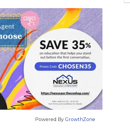
Powered By
GrowthZone