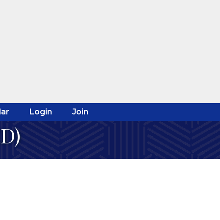
ar
Login
Join
ED)