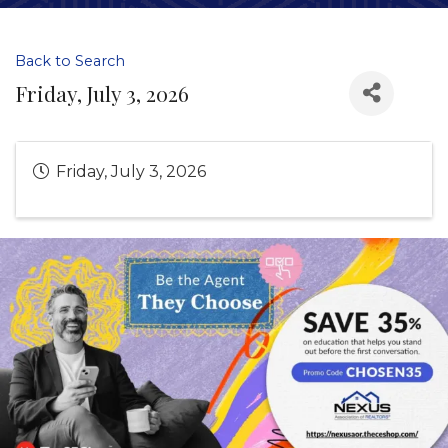
Back to Search
Friday, July 3, 2026
Friday, July 3, 2026