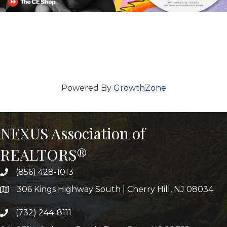
Powered By
GrowthZone
NEXUS Association of
REALTORS®
(856) 428-1013
306 Kings Highway South | Cherry Hill, NJ 08034
(732) 244-8111