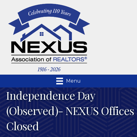
Menu
Independence Day
(Observed)- NEXUS Offices
Closed