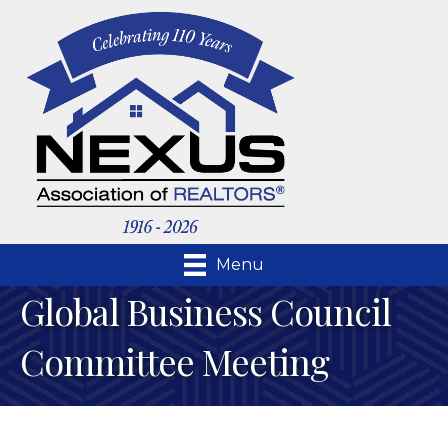
Menu
Global Business Council
Committee Meeting