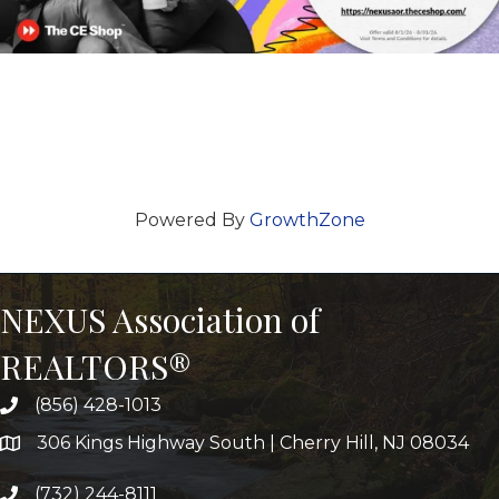
Powered By
GrowthZone
NEXUS Association of
REALTORS®
(856) 428-1013
306 Kings Highway South | Cherry Hill, NJ 08034
(732) 244-8111