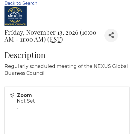
Back to Search
Friday, November 13, 2026 (10:00
AM - 11:00 AM) (
EST
)
Description
Regularly scheduled meeting of the NEXUS Global
Business Council
Zoom
Not Set
,