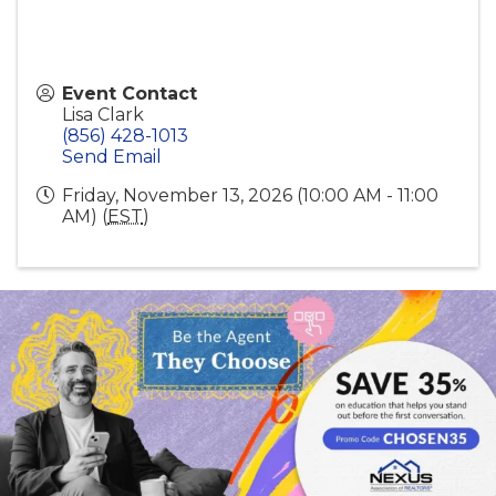
Event Contact
Lisa Clark
(856) 428-1013
Send Email
Friday, November 13, 2026 (10:00 AM - 11:00
AM) (
EST
)