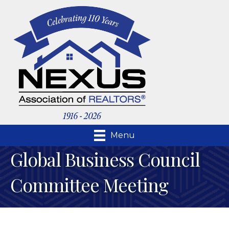
Menu
Global Business Council
Committee Meeting