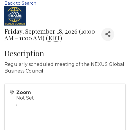
Back to Search
Friday, September 18, 2026 (10:00
AM - 11:00 AM) (
EDT
)
Description
Regularly scheduled meeting of the NEXUS Global
Business Council
Zoom
Not Set
,