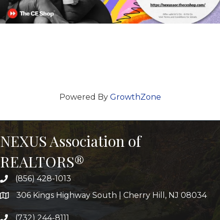
Powered By
GrowthZone
NEXUS Association of
REALTORS®
(856) 428-1013
306 Kings Highway South | Cherry Hill, NJ 08034
(732) 244-8111