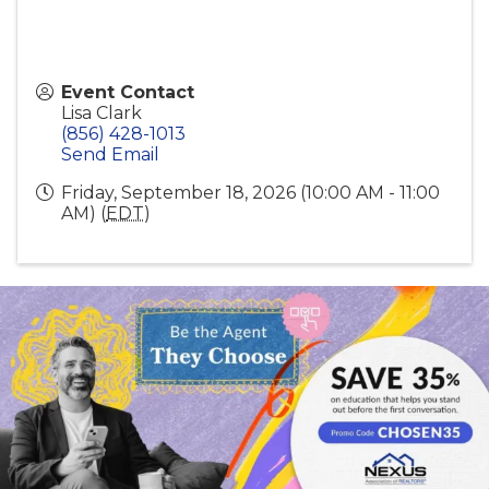
Event Contact
Lisa Clark
(856) 428-1013
Send Email
Friday, September 18, 2026 (10:00 AM - 11:00
AM) (
EDT
)