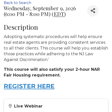
Back to Search
Wednesday, September 9, 2026
(6:00 PM - 8:00 PM) (
EDT
)
Description
Adopting systematic procedures will help ensure
real estate agents are providing consistent services
to all their clients. This course will help you establish
those practices while adhering to the NJ Law
Against Discrimination.'
This course will also satisfy your 2-hour NAR
Fair Housing requirement.
REGISTER HERE
Live Webinar