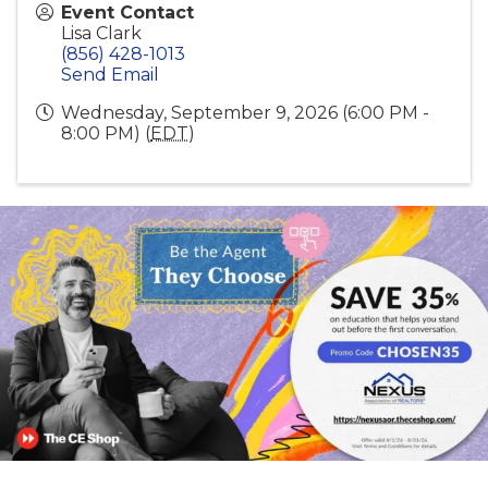
Event Contact
Lisa Clark
(856) 428-1013
Send Email
Wednesday, September 9, 2026 (6:00 PM -
8:00 PM) (
EDT
)