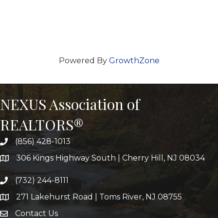
Powered By
GrowthZone
NEXUS Association of
REALTORS®
(856) 428-1013
306 Kings Highway South | Cherry Hill, NJ 08034
(732) 244-8111
271 Lakehurst Road | Toms River, NJ 08755
Contact Us