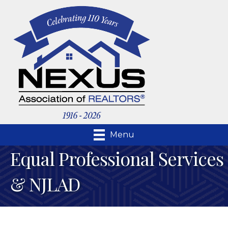
Menu
Equal Professional Services
& NJLAD