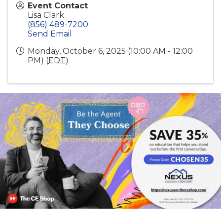
Event Contact
Lisa Clark
(856) 489-7200
Send Email
Monday, October 6, 2025 (10:00 AM - 12:00
PM) (
EDT
)