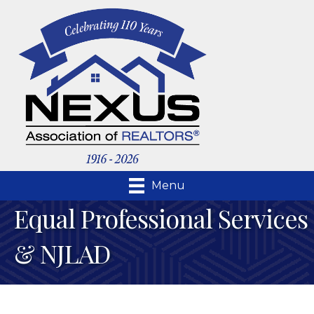
Menu
Equal Professional Services
& NJLAD