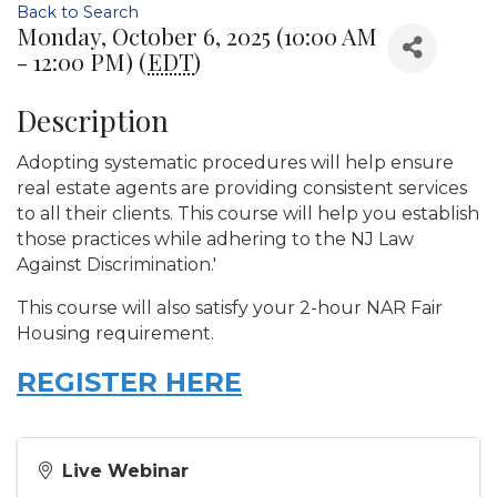
Back to Search
Monday, October 6, 2025 (10:00 AM
- 12:00 PM) (
EDT
)
Description
Adopting systematic procedures will help ensure
real estate agents are providing consistent services
to all their clients. This course will help you establish
those practices while adhering to the NJ Law
Against Discrimination.'
This course will also satisfy your 2-hour NAR Fair
Housing requirement.
REGISTER HERE
Live Webinar