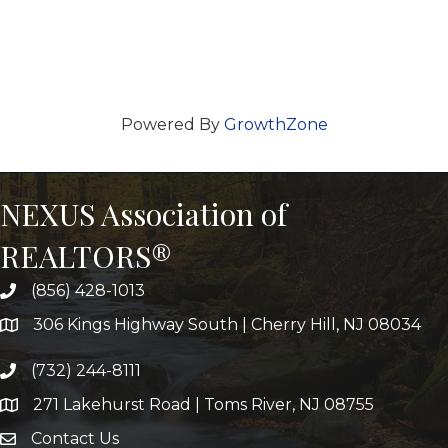
Powered By
GrowthZone
NEXUS Association of
REALTORS®
(856) 428-1013
306 Kings Highway South | Cherry Hill, NJ 08034
(732) 244-8111
271 Lakehurst Road | Toms River, NJ 08755
Contact Us