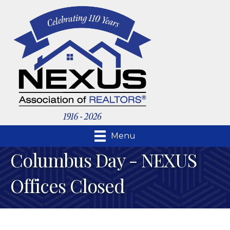
Menu
Columbus Day - NEXUS
Offices Closed