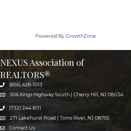
Powered By
GrowthZone
NEXUS Association of
REALTORS®
(856) 428-1013
306 Kings Highway South | Cherry Hill, NJ 08034
(732) 244-8111
271 Lakehurst Road | Toms River, NJ 08755
Contact Us