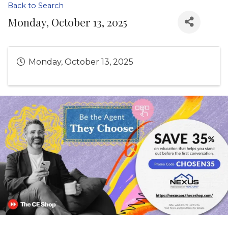
Back to Search
Monday, October 13, 2025
Monday, October 13, 2025