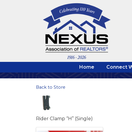
Home
Connect W
Back to Store
Rider Clamp “H” (Single)
Images