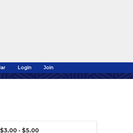
ar
Login
Join
$3.00 - $5.00