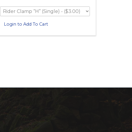
Login to Add To Cart