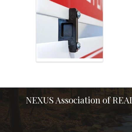
NEXUS Association of RE