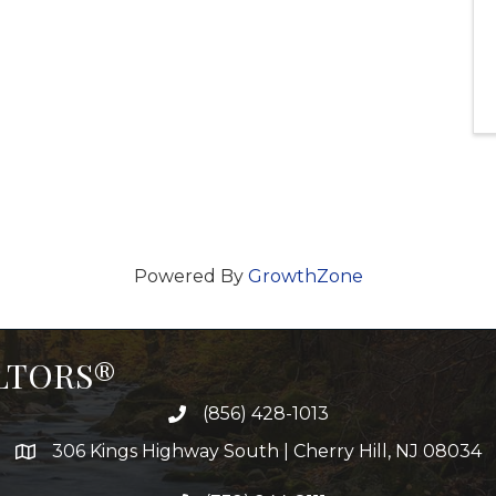
Powered By
GrowthZone
ALTORS®
(856) 428-1013
306 Kings Highway South | Cherry Hill, NJ 08034