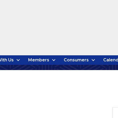
ith Us
Members
Consumers
Calend