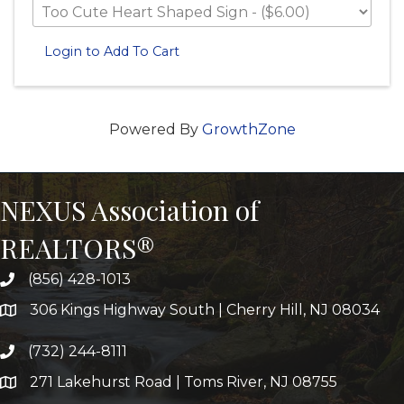
Login to Add To Cart
Powered By
GrowthZone
NEXUS Association of
REALTORS®
(856) 428-1013
306 Kings Highway South | Cherry Hill, NJ 08034
(732) 244-8111
271 Lakehurst Road | Toms River, NJ 08755