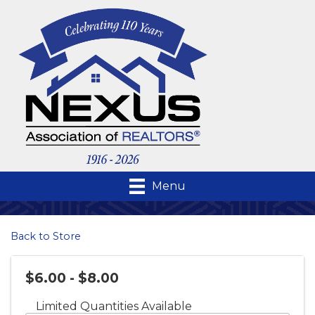
Menu
Back to Store
$6.00 - $8.00
Limited Quantities Available