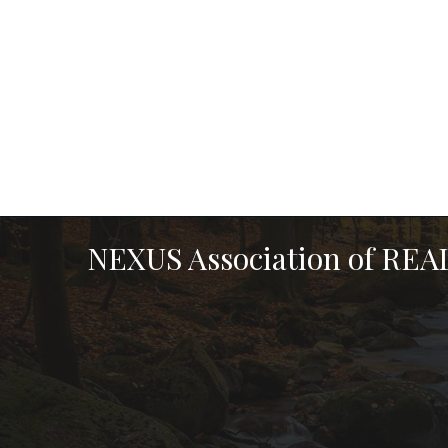
NEXUS Association of RE