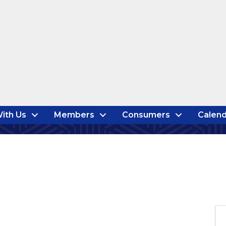
ith Us
Members
Consumers
Calend