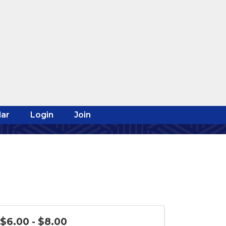
ar
Login
Join
$6.00 - $8.00