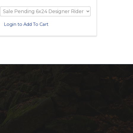
Login to Add To Cart