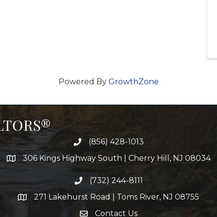
Powered By
GrowthZone
ALTORS®
(856) 428-1013
306 Kings Highway South | Cherry Hill, NJ 08034
(732) 244-8111
271 Lakehurst Road | Toms River, NJ 08755
Contact Us