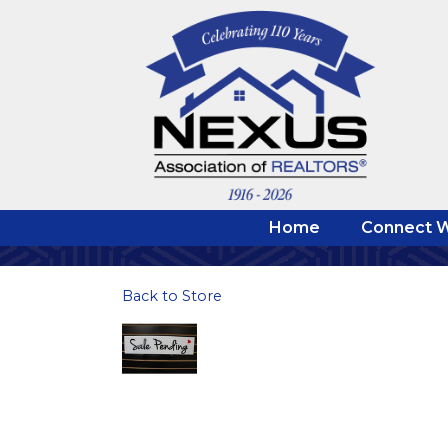
Home
Connect W
Back to Store