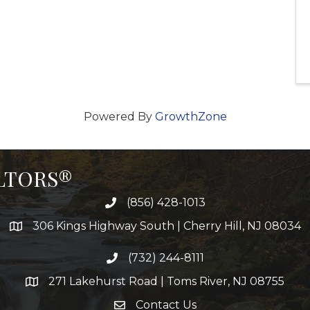
Powered By
GrowthZone
ALTORS®
(856) 428-1013
306 Kings Highway South | Cherry Hill, NJ 08034
(732) 244-8111
271 Lakehurst Road | Toms River, NJ 08755
Contact Us