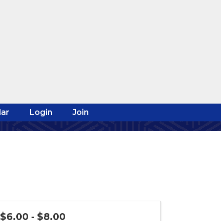
ar
Login
Join
$6.00 - $8.00