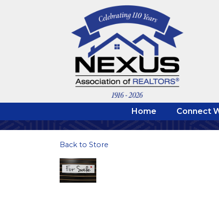
Home
Connect W
Back to Store