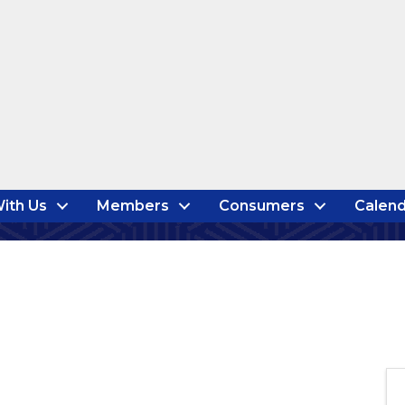
ith Us
Members
Consumers
Calend