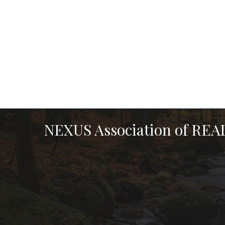
NEXUS Association of RE