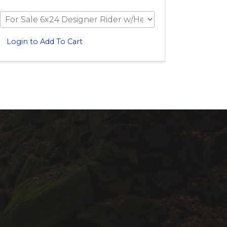
Login to Add To Cart