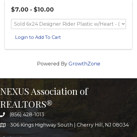
$7.00 - $10.00
Login to Add To Cart
Powered By
GrowthZone
NEXUS Association of
REALTORS®
(856) 428-1013
306 Kings Highway South | Cherry Hill, NJ 08034