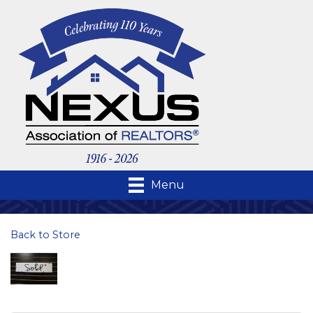
Menu
Back to Store