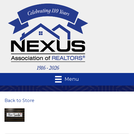
Menu
Back to Store