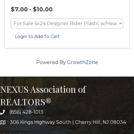
$7.00 - $10.00
Login to Add To Cart
Powered By
GrowthZone
NEXUS Association of
REALTORS®
(856) 428-1013
306 Kings Highway South | Cherry Hill, NJ 08034