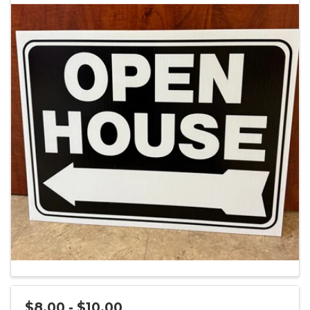
$8.00 - $10.00