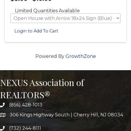
Limited Quantities Available
Login to Add To Cart
Powered By
GrowthZone
NEXUS Association of
REALTORS®
(856) 428-1013
306 Kings Highway South | Cherry Hill, NJ 08034
(732) 244-8111