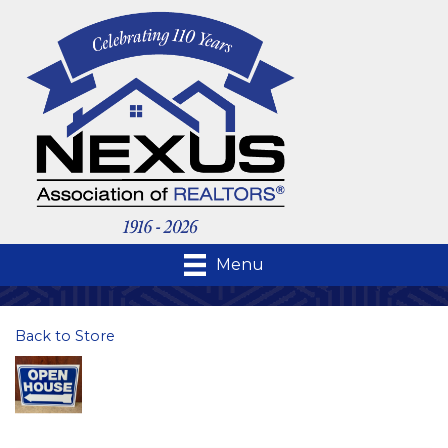
Menu
Back to Store