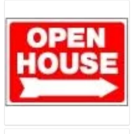
Images