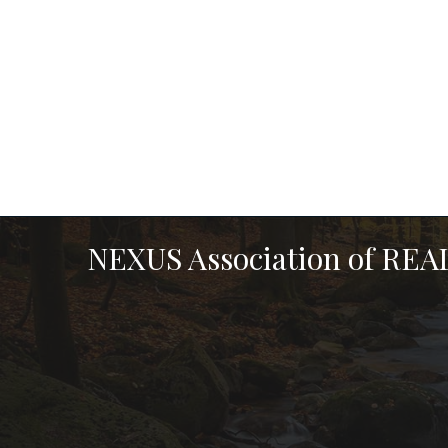
NEXUS Association of RE