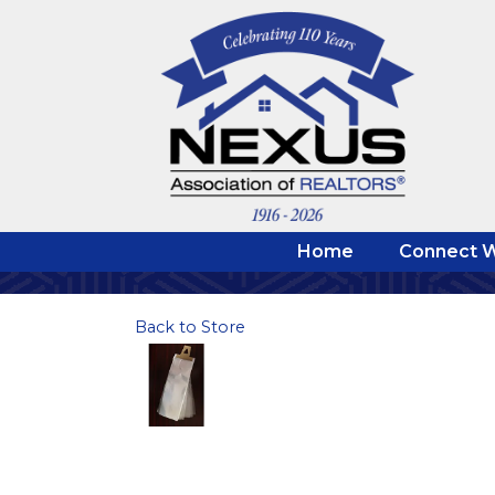
Home
Connect W
Back to Store