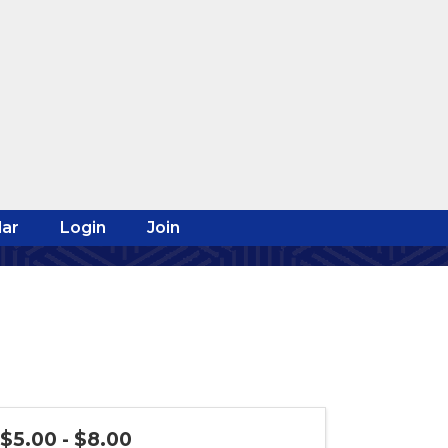
ar
Login
Join
$5.00 - $8.00