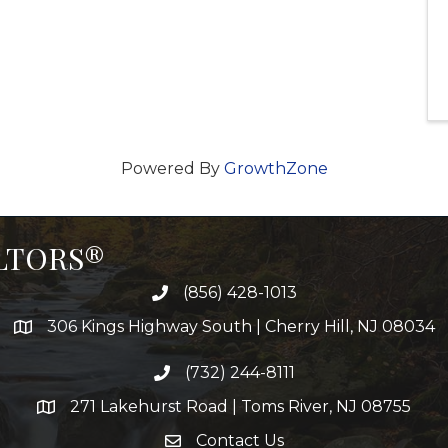
Powered By
GrowthZone
ALTORS®
(856) 428-1013
306 Kings Highway South | Cherry Hill, NJ 08034
(732) 244-8111
271 Lakehurst Road | Toms River, NJ 08755
Contact Us