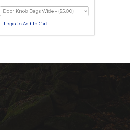
Login to Add To Cart