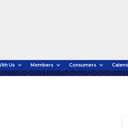
ith Us
Members
Consumers
Calend