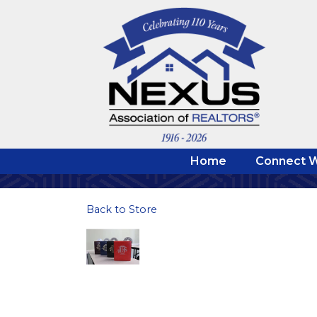
Home
Connect W
Back to Store