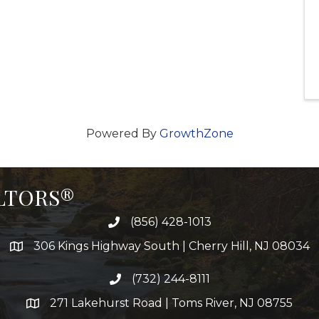
Powered By
GrowthZone
ALTORS®
(856) 428-1013
306 Kings Highway South | Cherry Hill, NJ 08034
(732) 244-8111
271 Lakehurst Road | Toms River, NJ 08755