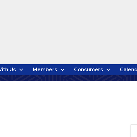
ith Us
Members
Consumers
Calend