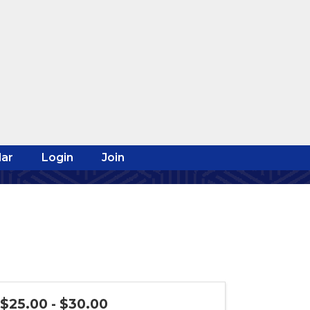
ar
Login
Join
$25.00 - $30.00