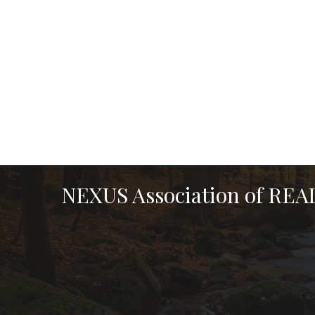
NEXUS Association of RE