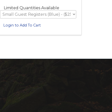
Limited Quantities Available
Login to Add To Cart