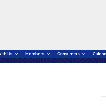
ith Us
Members
Consumers
Calend