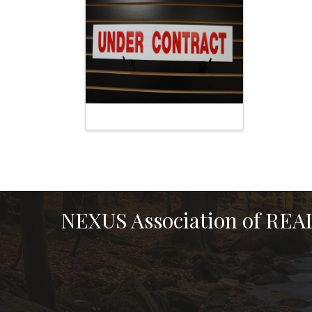
NEXUS Association of RE