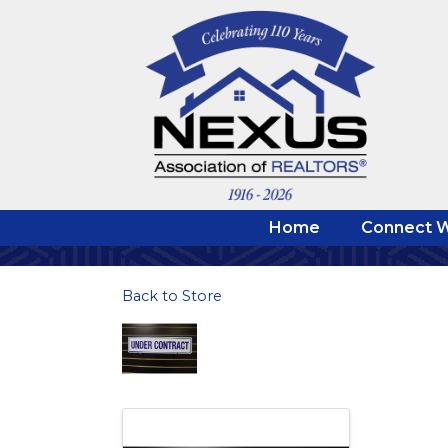
Home
Connect W
Back to Store
Images