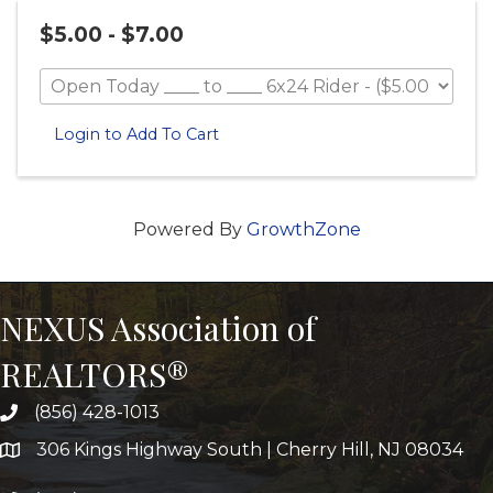
$5.00 - $7.00
Login to Add To Cart
Powered By
GrowthZone
NEXUS Association of
REALTORS®
(856) 428-1013
306 Kings Highway South | Cherry Hill, NJ 08034