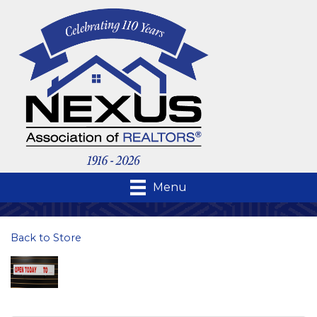
Menu
Back to Store