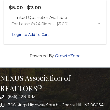
$5.00 - $7.00
Limited Quantities Available
Login to Add To Cart
Powered By
GrowthZone
NEXUS Association of
REALTORS®
(856) 428-1013
306 Kings Highway South | Cherry Hill, NJ 08034