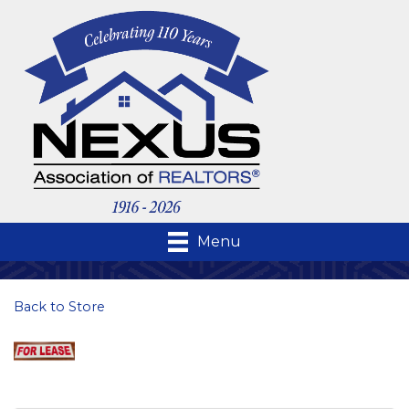
Menu
Back to Store