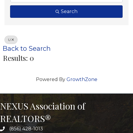
Search
U
Back to Search
Results: 0
Powered By
GrowthZone
NEXUS Association of
REALTORS®
(856) 428-1013