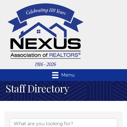
Menu
Staff Directory