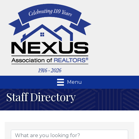
Menu
Staff Directory