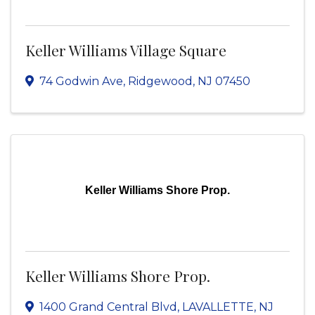
Keller Williams Village Square
74 Godwin Ave
,
Ridgewood
,
NJ
07450
Keller Williams Shore Prop.
Keller Williams Shore Prop.
1400 Grand Central Blvd
,
LAVALLETTE
,
NJ