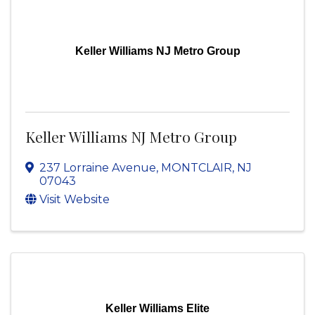
Keller Williams NJ Metro Group
Keller Williams NJ Metro Group
237 Lorraine Avenue
,
MONTCLAIR
,
NJ
07043
Visit Website
Keller Williams Elite