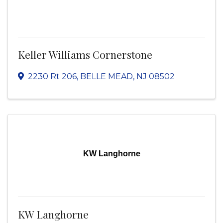
Keller Williams Cornerstone
2230 Rt 206
,
BELLE MEAD
,
NJ
08502
KW Langhorne
KW Langhorne