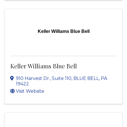
Keller Williams Blue Bell
Keller Williams Blue Bell
910 Harvest Dr.
,
Suite 110
,
BLUE BELL
,
PA
19422
Visit Website