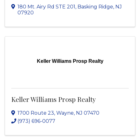
180 Mt. Airy Rd STE 201
,
Basking Ridge
,
NJ
07920
Keller Williams Prosp Realty
Keller Williams Prosp Realty
1700 Route 23
,
Wayne
,
NJ
07470
(973) 696-0077