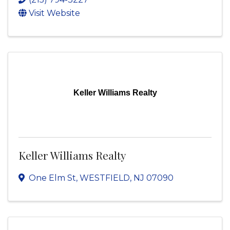
Visit Website
Keller Williams Realty
Keller Williams Realty
One Elm St
,
WESTFIELD
,
NJ
07090