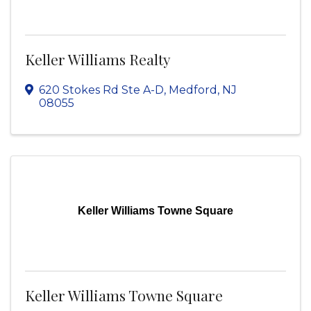
Keller Williams Realty
620 Stokes Rd Ste A-D
,
Medford
,
NJ
08055
Keller Williams Towne Square
Keller Williams Towne Square