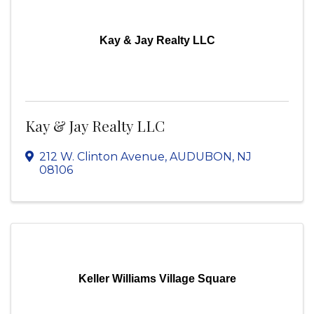
Kay & Jay Realty LLC
Kay & Jay Realty LLC
212 W. Clinton Avenue
,
AUDUBON
,
NJ
08106
Keller Williams Village Square