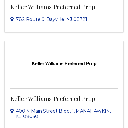
Keller Williams Preferred Prop
782 Route 9
,
Bayville
,
NJ
08721
Keller Williams Preferred Prop
Keller Williams Preferred Prop
400 N Main Street Bldg. 1
,
MANAHAWKIN
,
NJ
08050