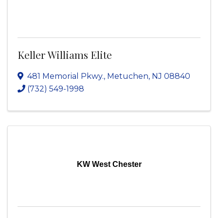
Keller Williams Elite
481 Memorial Pkwy.
,
Metuchen
,
NJ
08840
(732) 549-1998
KW West Chester