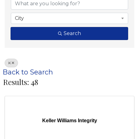
City
Search
K
Back to Search
Results: 48
Keller Williams Integrity