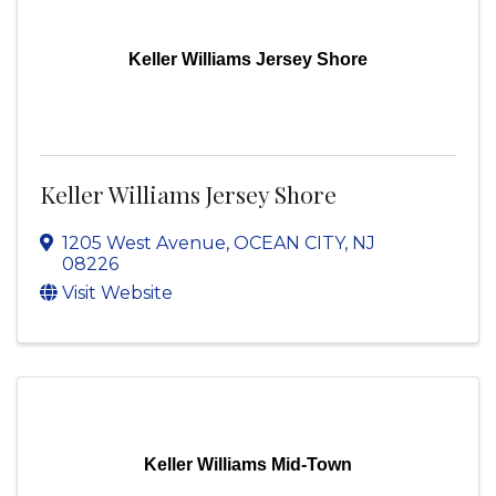
Keller Williams Jersey Shore
Keller Williams Jersey Shore
1205 West Avenue
,
OCEAN CITY
,
NJ
08226
Visit Website
Keller Williams Mid-Town