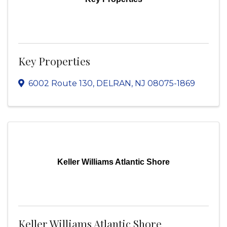
Key Properties
6002 Route 130
,
DELRAN
,
NJ
08075-1869
Keller Williams Atlantic Shore
Keller Williams Atlantic Shore