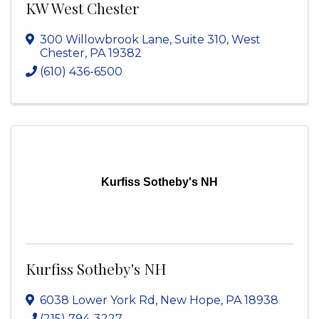
KW West Chester
300 Willowbrook Lane
,
Suite 310
,
West
Chester
,
PA
19382
(610) 436-6500
Kurfiss Sotheby's NH
Kurfiss Sotheby's NH
6038 Lower York Rd
,
New Hope
,
PA
18938
(215) 794-3227