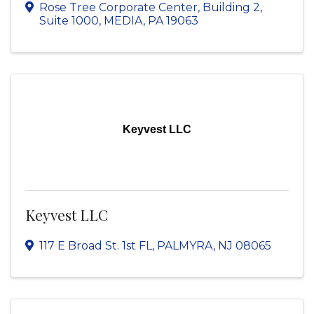
Rose Tree Corporate Center
,
Building 2,
Suite 1000
,
MEDIA
,
PA
19063
Keyvest LLC
Keyvest LLC
117 E Broad St. 1st FL
,
PALMYRA
,
NJ
08065