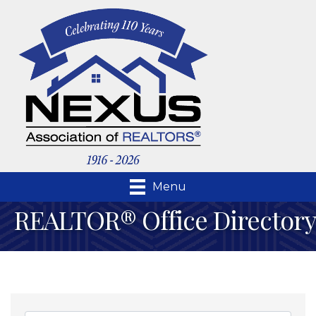
Menu
REALTOR® Office Directory