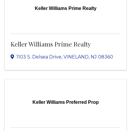
Keller Williams Prime Realty
Keller Williams Prime Realty
1103 S. Delsea Drive
,
VINELAND
,
NJ
08360
Keller Williams Preferred Prop