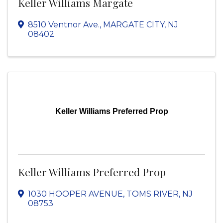
Keller Williams Margate
8510 Ventnor Ave.
,
MARGATE CITY
,
NJ
08402
Keller Williams Preferred Prop
Keller Williams Preferred Prop
1030 HOOPER AVENUE
,
TOMS RIVER
,
NJ
08753