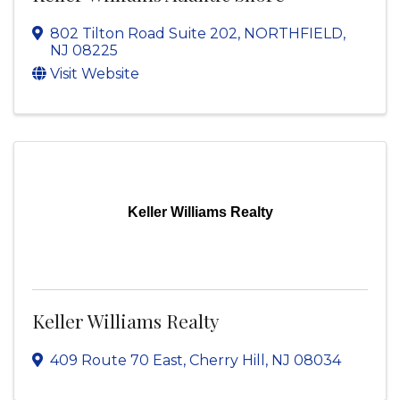
802 Tilton Road Suite 202
,
NORTHFIELD
,
NJ
08225
Visit Website
Keller Williams Realty
Keller Williams Realty
409 Route 70 East
,
Cherry Hill
,
NJ
08034