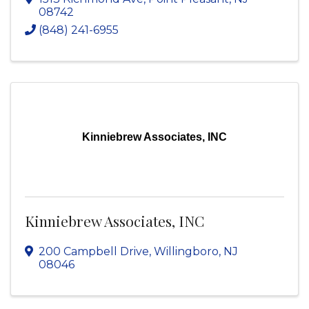
08742
(848) 241-6955
Kinniebrew Associates, INC
Kinniebrew Associates, INC
200 Campbell Drive
,
Willingboro
,
NJ
08046