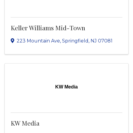
Keller Williams Mid-Town
223 Mountain Ave
,
Springfield
,
NJ
07081
KW Media
KW Media