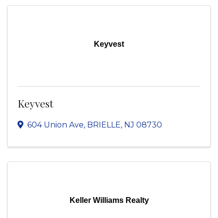
Keyvest
Keyvest
604 Union Ave
,
BRIELLE
,
NJ
08730
Keller Williams Realty