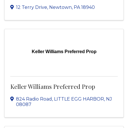
12 Terry Drive
,
Newtown
,
PA
18940
Keller Williams Preferred Prop
Keller Williams Preferred Prop
824 Radio Road
,
LITTLE EGG HARBOR
,
NJ
08087