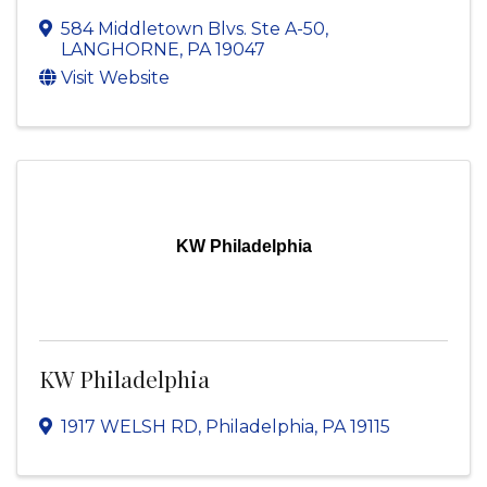
584 Middletown Blvs. Ste A-50
,
LANGHORNE
,
PA
19047
Visit Website
KW Philadelphia
KW Philadelphia
1917 WELSH RD
,
Philadelphia
,
PA
19115