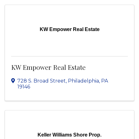
KW Empower Real Estate
KW Empower Real Estate
728 S. Broad Street
,
Philadelphia
,
PA
19146
Keller Williams Shore Prop.