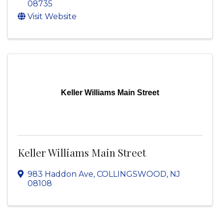
08735
Visit Website
Keller Williams Main Street
Keller Williams Main Street
983 Haddon Ave
,
COLLINGSWOOD
,
NJ
08108