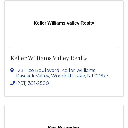
Keller Williams Valley Realty
Keller Williams Valley Realty
123 Tice Boulevard
,
Keller Williams
Pascack Valley
,
Woodcliff Lake
,
NJ
07677
(201) 391-2500
Key Properties