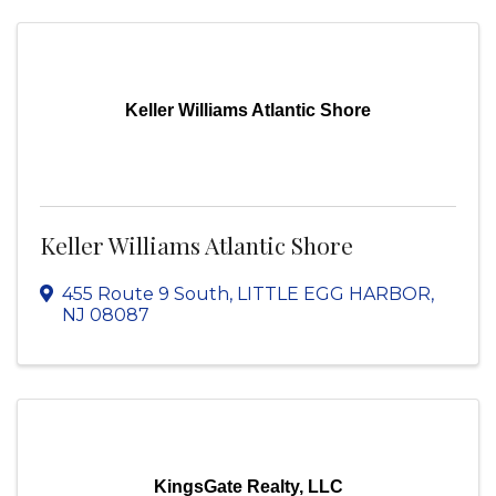
Keller Williams Atlantic Shore
Keller Williams Atlantic Shore
455 Route 9 South
,
LITTLE EGG HARBOR
,
NJ
08087
KingsGate Realty, LLC