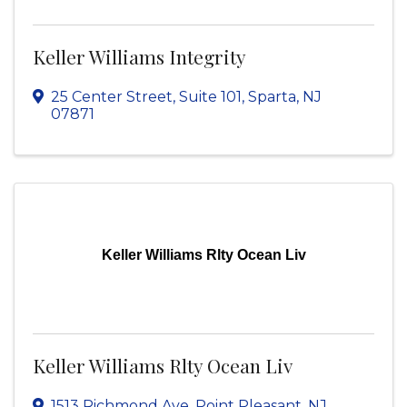
Keller Williams Integrity
25 Center Street, Suite 101
,
Sparta
,
NJ
07871
Keller Williams Rlty Ocean Liv
Keller Williams Rlty Ocean Liv
1513 Richmond Ave
,
Point Pleasant
,
NJ