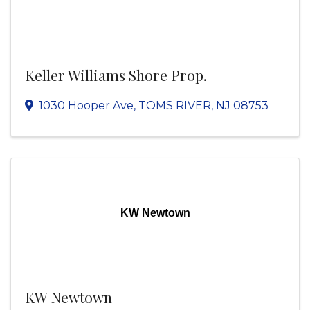
Keller Williams Shore Prop.
1030 Hooper Ave
,
TOMS RIVER
,
NJ
08753
KW Newtown
KW Newtown