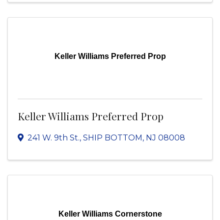
Keller Williams Preferred Prop
Keller Williams Preferred Prop
241 W. 9th St.
,
SHIP BOTTOM
,
NJ
08008
Keller Williams Cornerstone