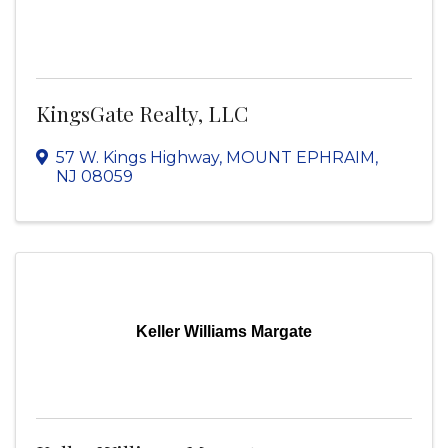
KingsGate Realty, LLC
57 W. Kings Highway
,
MOUNT EPHRAIM
,
NJ
08059
Keller Williams Margate