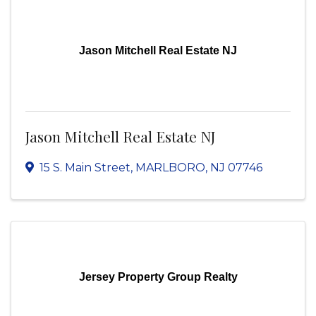
Jason Mitchell Real Estate NJ
Jason Mitchell Real Estate NJ
15 S. Main Street
,
MARLBORO
,
NJ
07746
Jersey Property Group Realty