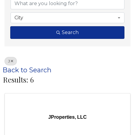
City
Search
J
Back to Search
Results: 6
JProperties, LLC