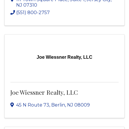
NJ
07310
(551) 800-2757
Joe Wiessner Realty, LLC
Joe Wiessner Realty, LLC
45 N Route 73
,
Berlin
,
NJ
08009