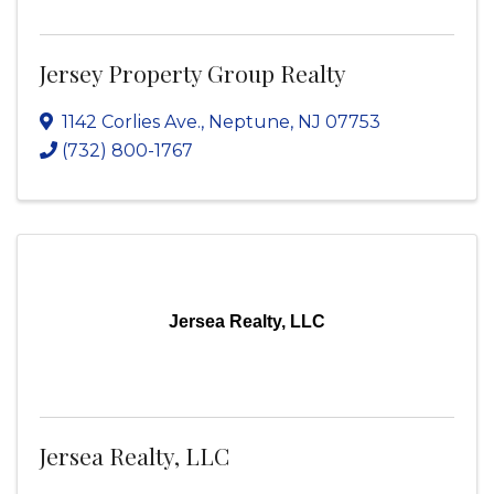
Jersey Property Group Realty
1142 Corlies Ave.
,
Neptune
,
NJ
07753
(732) 800-1767
Jersea Realty, LLC
Jersea Realty, LLC