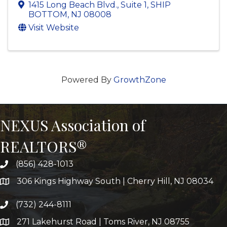
1415 Long Beach Blvd.
,
Suite 1
,
SHIP
BOTTOM
,
NJ
08008
Visit Website
Powered By
GrowthZone
NEXUS Association of
REALTORS®
(856) 428-1013
306 Kings Highway South | Cherry Hill, NJ 08034
(732) 244-8111
271 Lakehurst Road | Toms River, NJ 08755