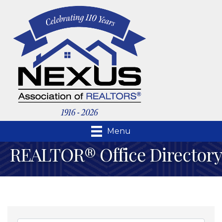
Menu
REALTOR® Office Directory