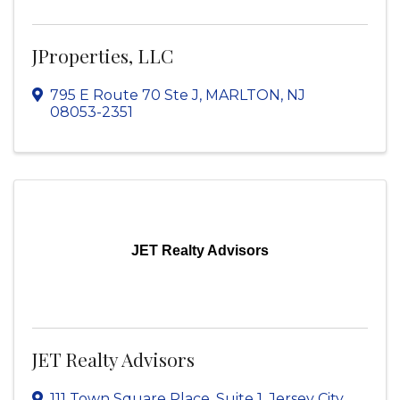
JProperties, LLC
795 E Route 70 Ste J
,
MARLTON
,
NJ
08053-2351
JET Realty Advisors
JET Realty Advisors
111 Town Square Place, Suite 1
,
Jersey City
,