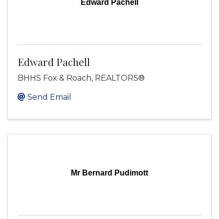
Edward Pachell
Edward Pachell
BHHS Fox & Roach, REALTORS®
Send Email
Mr Bernard Pudimott