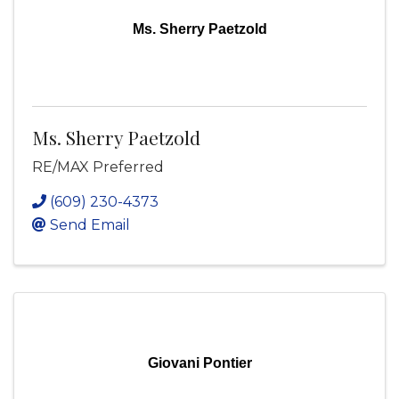
Ms. Sherry Paetzold
Ms. Sherry Paetzold
RE/MAX Preferred
(609) 230-4373
Send Email
Giovani Pontier