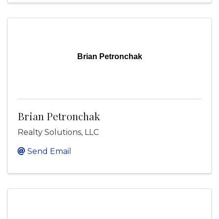
Brian Petronchak
Brian Petronchak
Realty Solutions, LLC
Send Email