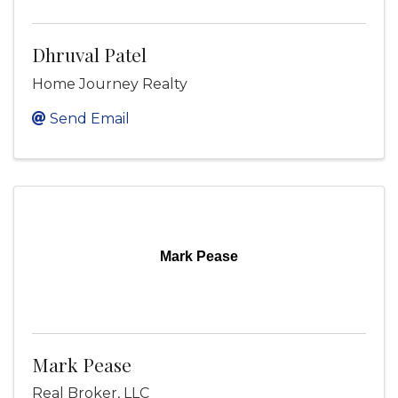
Dhruval Patel
Home Journey Realty
Send Email
Mark Pease
Mark Pease
Real Broker, LLC