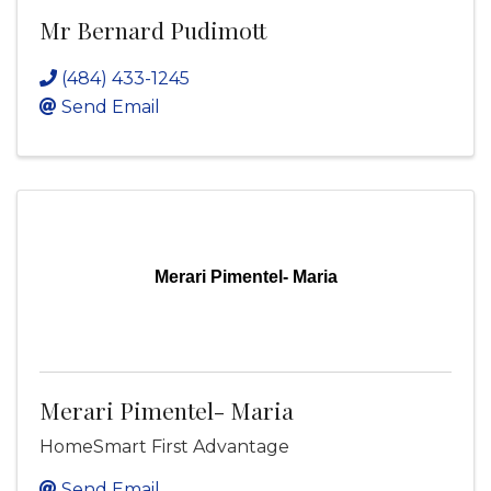
Mr Bernard Pudimott
(484) 433-1245
Send Email
Merari Pimentel- Maria
Merari Pimentel- Maria
HomeSmart First Advantage
Send Email