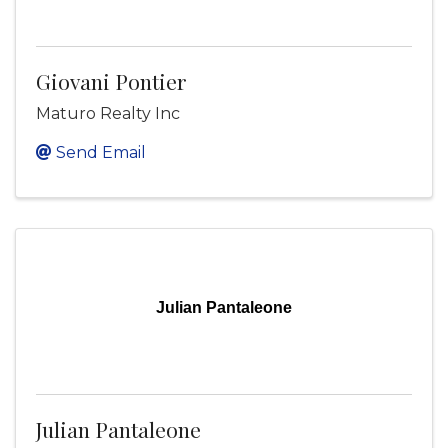
Giovani Pontier
Maturo Realty Inc
Send Email
Julian Pantaleone
Julian Pantaleone