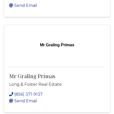
Send Email
Mr Graling Primas
Mr Graling Primas
Long & Foster Real Estate
(856) 371-9137
Send Email