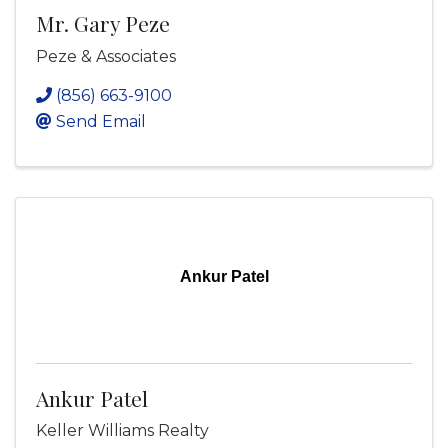
Mr. Gary Peze
Peze & Associates
(856) 663-9100
Send Email
Ankur Patel
Ankur Patel
Keller Williams Realty