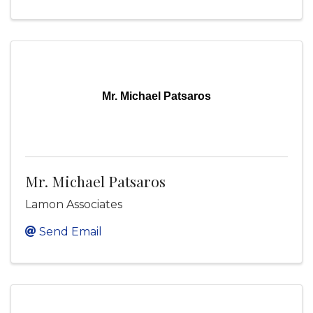
Mr. Michael Patsaros
Mr. Michael Patsaros
Lamon Associates
Send Email