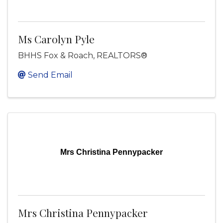
Ms Carolyn Pyle
BHHS Fox & Roach, REALTORS®
Send Email
Mrs Christina Pennypacker
Mrs Christina Pennypacker