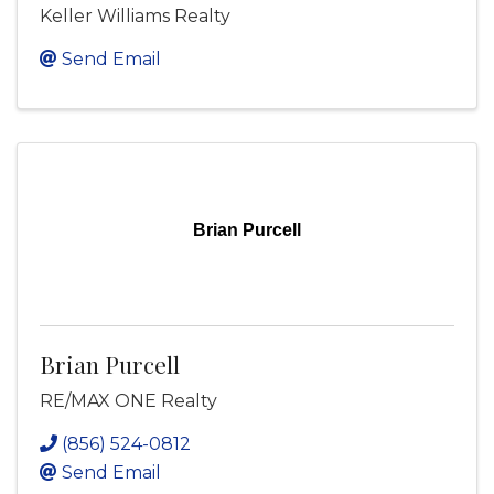
Keller Williams Realty
Send Email
Brian Purcell
Brian Purcell
RE/MAX ONE Realty
(856) 524-0812
Send Email