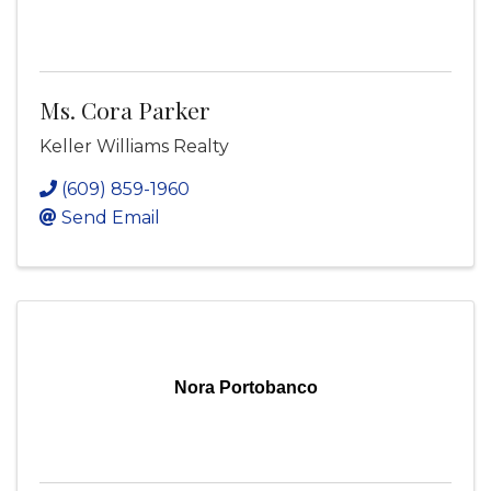
Ms. Cora Parker
Keller Williams Realty
(609) 859-1960
Send Email
Nora Portobanco