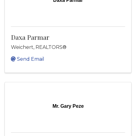
Daxa Parmar
Daxa Parmar
Weichert, REALTORS®
Send Email
Mr. Gary Peze