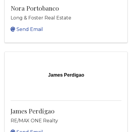
Nora Portobanco
Long & Foster Real Estate
Send Email
James Perdigao
James Perdigao
RE/MAX ONE Realty