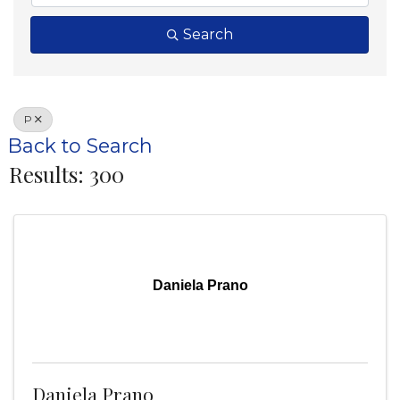
Search
P
Back to Search
Results: 300
Daniela Prano
Daniela Prano