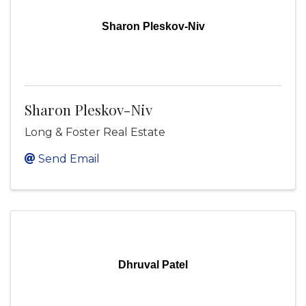
Sharon Pleskov-Niv
Sharon Pleskov-Niv
Long & Foster Real Estate
Send Email
Dhruval Patel