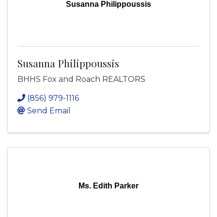
Susanna Philippoussis
Susanna Philippoussis
BHHS Fox and Roach REALTORS
(856) 979-1116
Send Email
Ms. Edith Parker