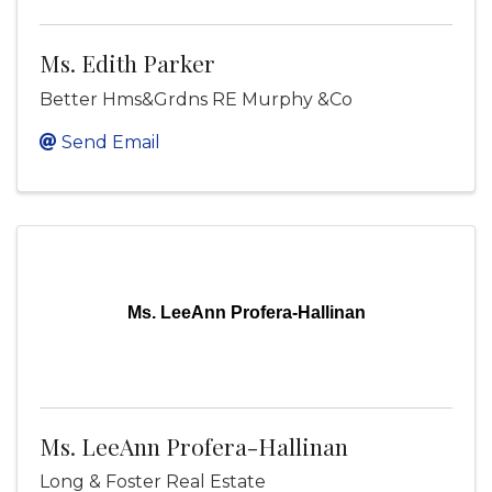
Ms. Edith Parker
Better Hms&Grdns RE Murphy &Co
Send Email
Ms. LeeAnn Profera-Hallinan
Ms. LeeAnn Profera-Hallinan
Long & Foster Real Estate