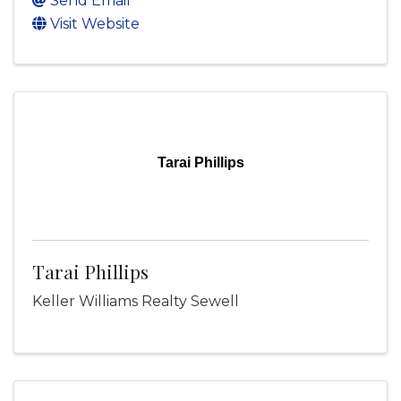
Send Email
Visit Website
Tarai Phillips
Tarai Phillips
Keller Williams Realty Sewell