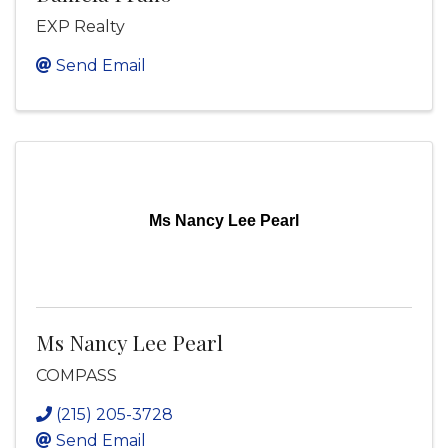
EXP Realty
Send Email
Ms Nancy Lee Pearl
Ms Nancy Lee Pearl
COMPASS
(215) 205-3728
Send Email