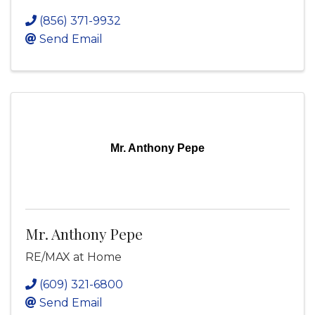
(856) 371-9932
Send Email
Mr. Anthony Pepe
Mr. Anthony Pepe
RE/MAX at Home
(609) 321-6800
Send Email