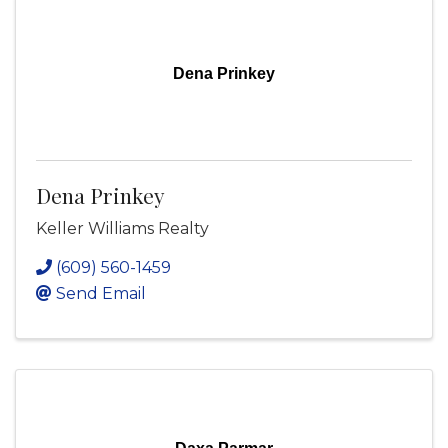
Dena Prinkey
Dena Prinkey
Keller Williams Realty
(609) 560-1459
Send Email