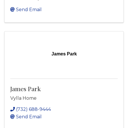
Send Email
James Park
James Park
Vylla Home
(732) 688-9444
Send Email