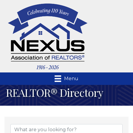
Menu
REALTOR® Directory