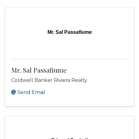
Mr. Sal Passafiume
Mr. Sal Passafiume
Coldwell Banker Riviera Realty
Send Email