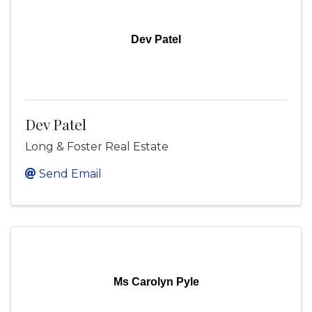
Dev Patel
Dev Patel
Long & Foster Real Estate
Send Email
Ms Carolyn Pyle