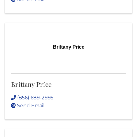
Brittany Price
Brittany Price
(856) 689-2995
Send Email