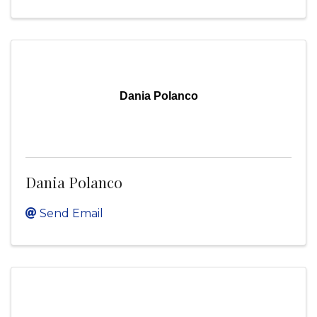
Dania Polanco
Dania Polanco
Send Email