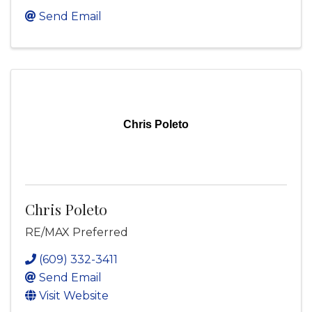
Send Email
Chris Poleto
Chris Poleto
RE/MAX Preferred
(609) 332-3411
Send Email
Visit Website