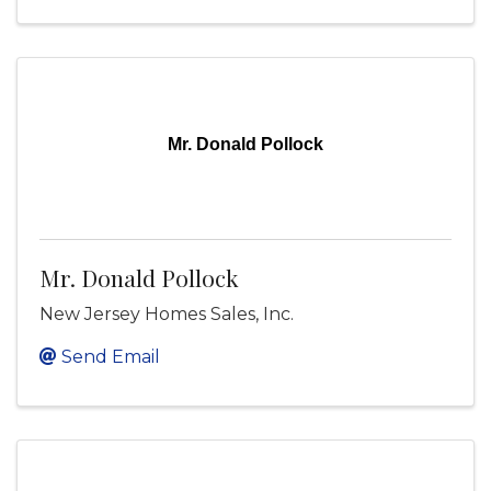
Mr. Donald Pollock
Mr. Donald Pollock
New Jersey Homes Sales, Inc.
Send Email