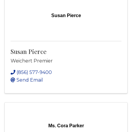
Susan Pierce
Susan Pierce
Weichert Premier
(856) 577-9400
Send Email
Ms. Cora Parker