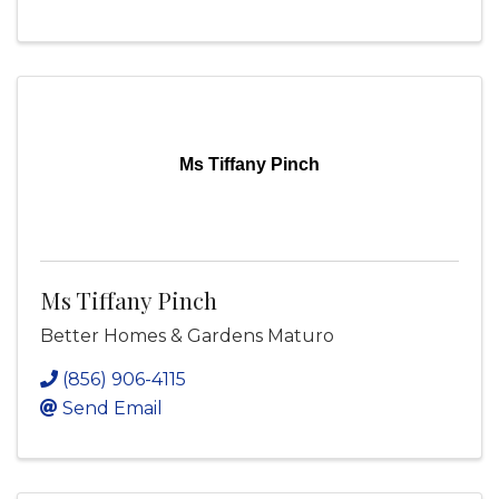
Ms Tiffany Pinch
Ms Tiffany Pinch
Better Homes & Gardens Maturo
(856) 906-4115
Send Email