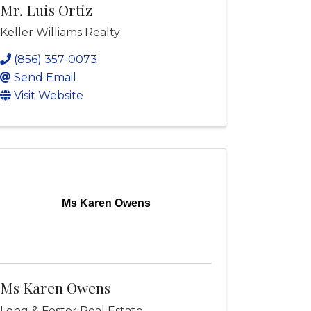
Mr. Luis Ortiz
Keller Williams Realty
(856) 357-0073
Send Email
Visit Website
Ms Karen Owens
Ms Karen Owens
Long & Foster Real Estate