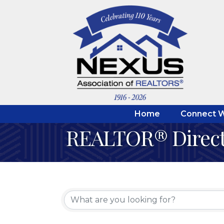
Home
Connect W
REALTOR® Direc