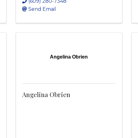
(609) 280-7348
Send Email
Angelina Obrien
Angelina Obrien