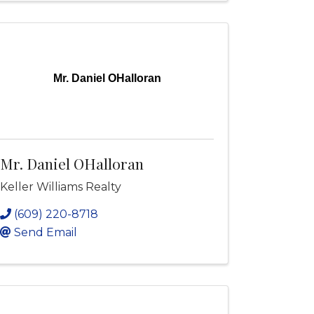
Mr. Daniel OHalloran
Mr. Daniel OHalloran
Keller Williams Realty
(609) 220-8718
Send Email