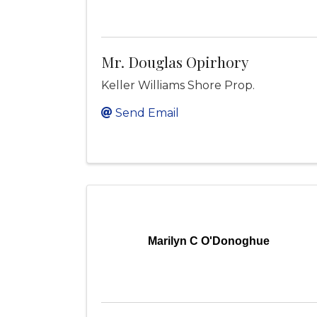
Mr. Douglas Opirhory
Keller Williams Shore Prop.
Send Email
Marilyn C O'Donoghue