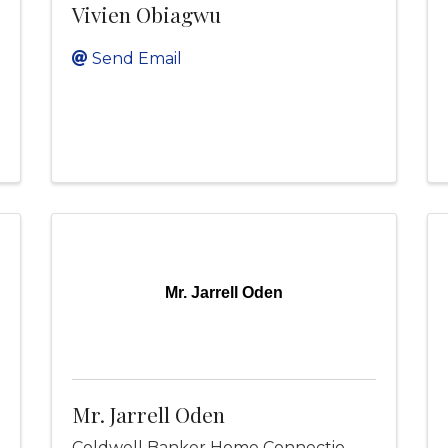
Vivien Obiagwu
Send Email
Mr. Jarrell Oden
Mr. Jarrell Oden
Coldwell Banker Home Connectio