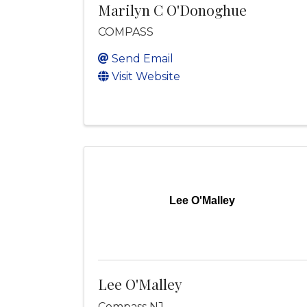
Marilyn C O'Donoghue
COMPASS
Send Email
Visit Website
Lee O'Malley
Lee O'Malley
Compass NJ