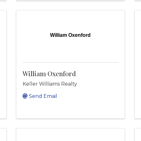
William Oxenford
William Oxenford
Keller Williams Realty
Send Email