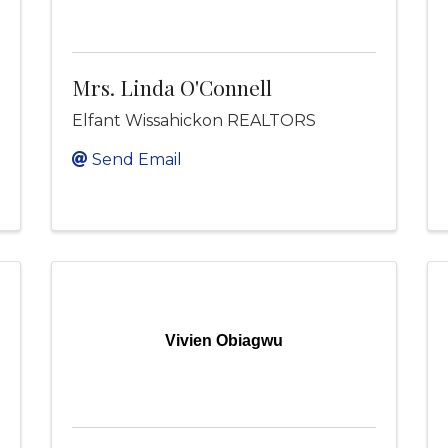
Mrs. Linda O'Connell
Elfant Wissahickon REALTORS
Send Email
Vivien Obiagwu