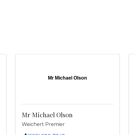
Mr Michael Olson
Mr Michael Olson
Weichert Premier