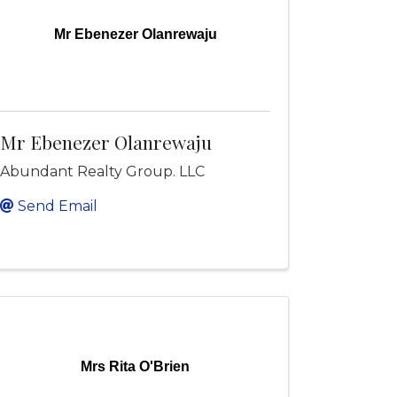
Mr Ebenezer Olanrewaju
Mr Ebenezer Olanrewaju
Abundant Realty Group. LLC
Send Email
Mrs Rita O'Brien