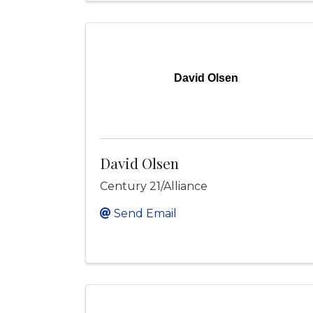
David Olsen
David Olsen
Century 21/Alliance
Send Email