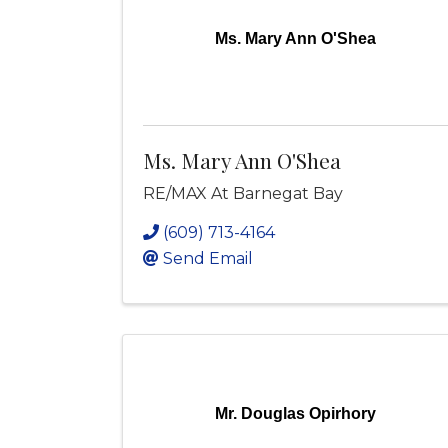
Ms. Mary Ann O'Shea
Ms. Mary Ann O'Shea
RE/MAX At Barnegat Bay
(609) 713-4164
Send Email
Mr. Douglas Opirhory