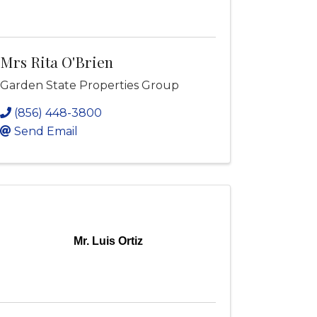
Mrs Rita O'Brien
Garden State Properties Group
(856) 448-3800
Send Email
Mr. Luis Ortiz