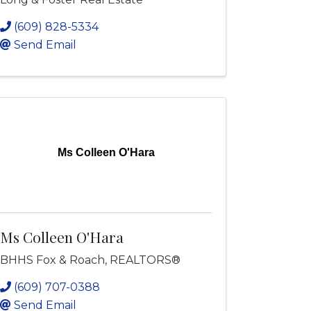
(609) 828-5334
Send Email
Ms Colleen O'Hara
Ms Colleen O'Hara
BHHS Fox & Roach, REALTORS®
(609) 707-0388
Send Email