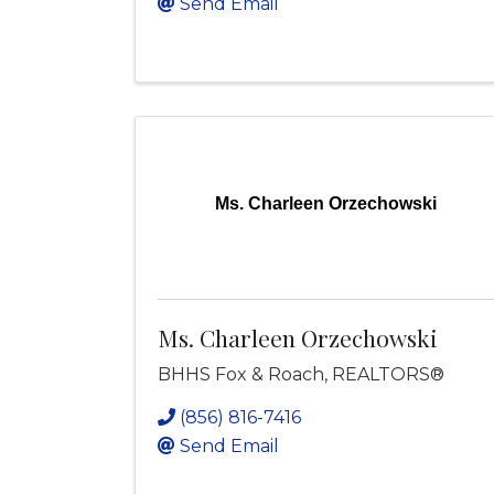
Send Email
Ms. Charleen Orzechowski
Ms. Charleen Orzechowski
BHHS Fox & Roach, REALTORS®
(856) 816-7416
Send Email