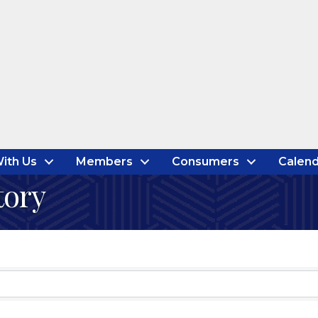
ith Us
Members
Consumers
Calend
tory