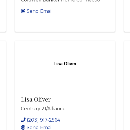
Send Email
Lisa Oliver
Lisa Oliver
Century 21/Alliance
(203) 917-2564
Send Email