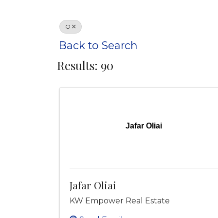
O
Back to Search
Results: 90
Jafar Oliai
Jafar Oliai
KW Empower Real Estate