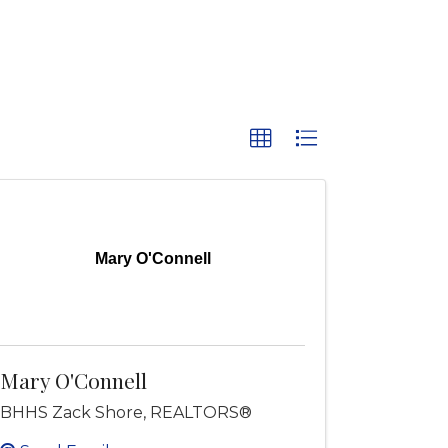
Mary O'Connell
Mary O'Connell
BHHS Zack Shore, REALTORS®