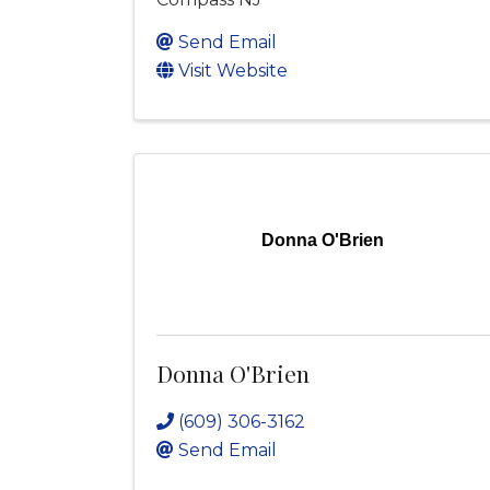
Send Email
Visit Website
Donna O'Brien
Donna O'Brien
(609) 306-3162
Send Email