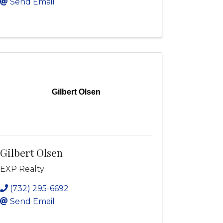
Send Email
Gilbert Olsen
Gilbert Olsen
EXP Realty
(732) 295-6692
Send Email