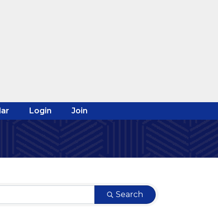
ar
Login
Join
Search