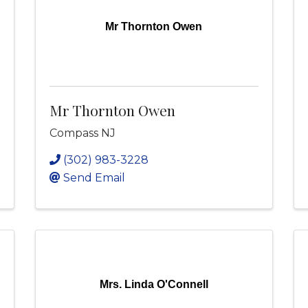
Mr Thornton Owen
Mr Thornton Owen
Compass NJ
(302) 983-3228
Send Email
Mrs. Linda O'Connell