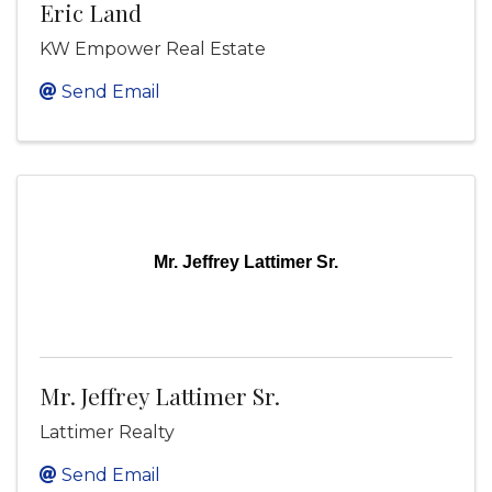
Eric Land
KW Empower Real Estate
Send Email
Mr. Jeffrey Lattimer Sr.
Mr. Jeffrey Lattimer Sr.
Lattimer Realty
Send Email