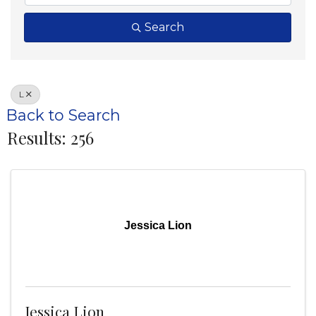
Search
L
Back to Search
Results: 256
Jessica Lion
Jessica Lion