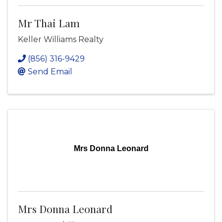
Mr Thai Lam
Keller Williams Realty
(856) 316-9429
Send Email
Mrs Donna Leonard
Mrs Donna Leonard