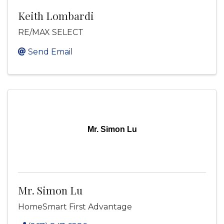
Keith Lombardi
RE/MAX SELECT
Send Email
Mr. Simon Lu
Mr. Simon Lu
HomeSmart First Advantage