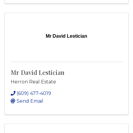
Mr David Lestician
Mr David Lestician
Herron Real Estate
(609) 477-4019
Send Email