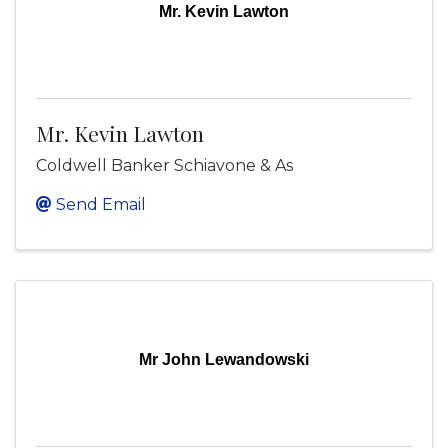
Mr. Kevin Lawton
Mr. Kevin Lawton
Coldwell Banker Schiavone & As
Send Email
Mr John Lewandowski