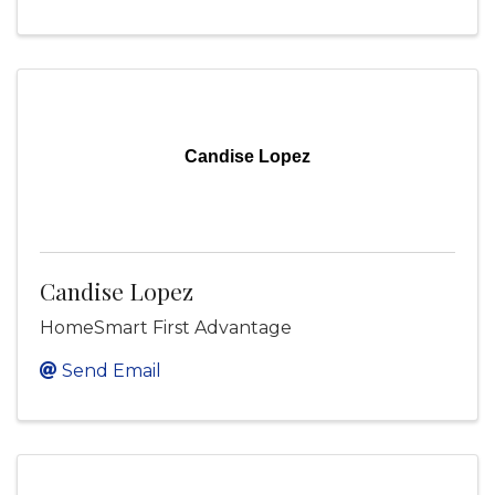
Candise Lopez
Candise Lopez
HomeSmart First Advantage
Send Email