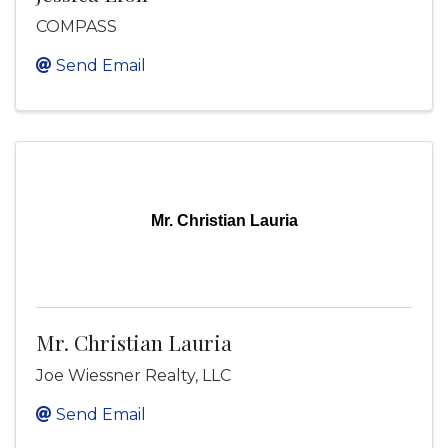
COMPASS
Send Email
Mr. Christian Lauria
Mr. Christian Lauria
Joe Wiessner Realty, LLC
Send Email