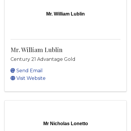
Mr. William Lublin
Mr. William Lublin
Century 21 Advantage Gold
Send Email
Visit Website
Mr Nicholas Lonetto