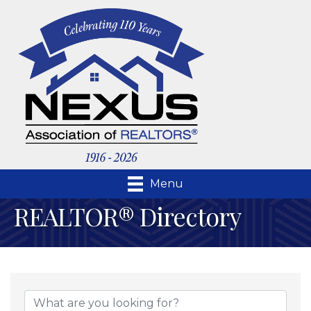
Menu
REALTOR® Directory