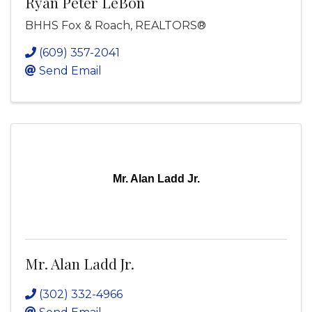
Ryan Peter LeBon
BHHS Fox & Roach, REALTORS®
(609) 357-2041
Send Email
Mr. Alan Ladd Jr.
Mr. Alan Ladd Jr.
(302) 332-4966