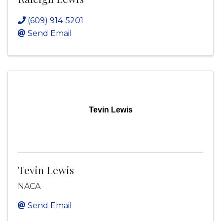
(609) 914-5201
Send Email
Tevin Lewis
Tevin Lewis
NACA
Send Email