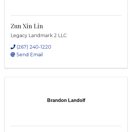
Zun Xin Lin
Legacy Landmark 2 LLC
(267) 240-1220
Send Email
Brandon Landolf