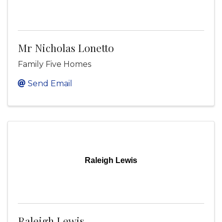
Mr Nicholas Lonetto
Family Five Homes
Send Email
Raleigh Lewis
Raleigh Lewis