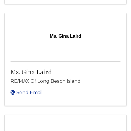
Ms. Gina Laird
Ms. Gina Laird
RE/MAX Of Long Beach Island
Send Email