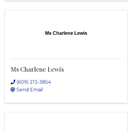
Ms Charlene Lewis
Ms Charlene Lewis
(609) 213-3854
Send Email