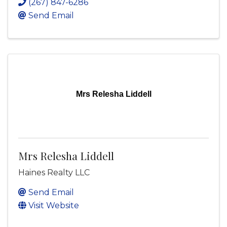
(267) 847-6286
Send Email
Mrs Relesha Liddell
Mrs Relesha Liddell
Haines Realty LLC
Send Email
Visit Website