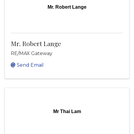
Mr. Robert Lange
Mr. Robert Lange
RE/MAX Gateway
Send Email
Mr Thai Lam