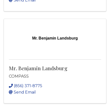
Send Email
Mr. Benjamin Landsburg
Mr. Benjamin Landsburg
COMPASS
(856) 371-8775
Send Email