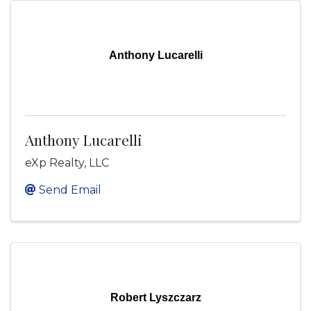
Anthony Lucarelli
Anthony Lucarelli
eXp Realty, LLC
Send Email
Robert Lyszczarz