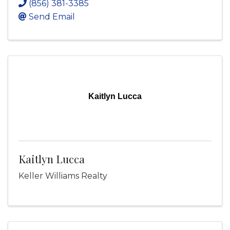
(856) 381-3385
Send Email
Kaitlyn Lucca
Kaitlyn Lucca
Keller Williams Realty