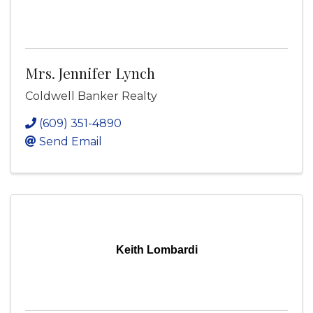
Mrs. Jennifer Lynch
Coldwell Banker Realty
(609) 351-4890
Send Email
Keith Lombardi