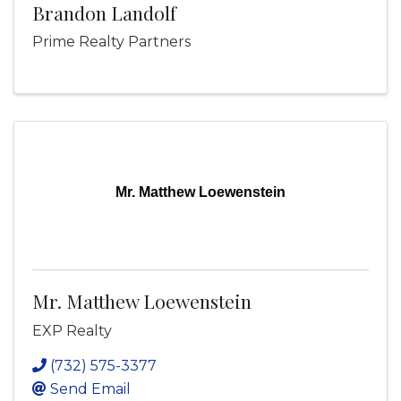
Brandon Landolf
Prime Realty Partners
Mr. Matthew Loewenstein
Mr. Matthew Loewenstein
EXP Realty
(732) 575-3377
Send Email