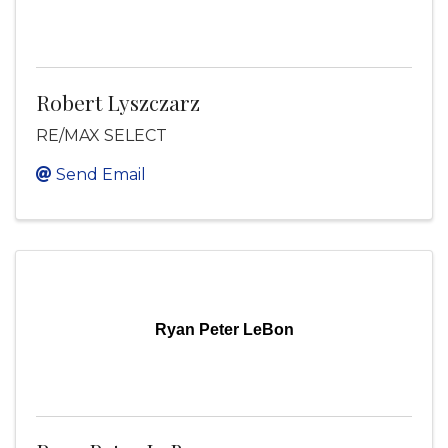
Robert Lyszczarz
RE/MAX SELECT
Send Email
Ryan Peter LeBon