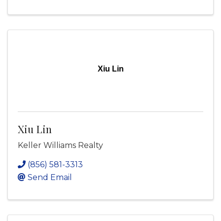
Xiu Lin
Xiu Lin
Keller Williams Realty
(856) 581-3313
Send Email