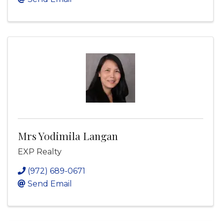
Mrs Yodimila Langan
EXP Realty
(972) 689-0671
Send Email