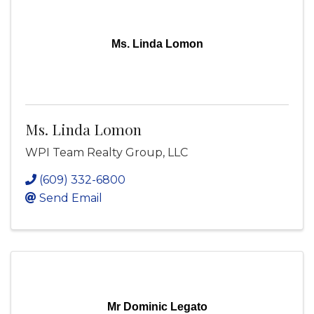
Ms. Linda Lomon
Ms. Linda Lomon
WPI Team Realty Group, LLC
(609) 332-6800
Send Email
Mr Dominic Legato