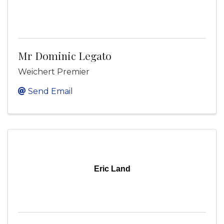
Mr Dominic Legato
Weichert Premier
Send Email
Eric Land