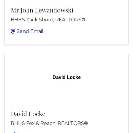
Mr John Lewandowski
BHHS Zack Shore, REALTORS®
Send Email
David Locke
David Locke
BHHS Fox & Roach, REALTORS®