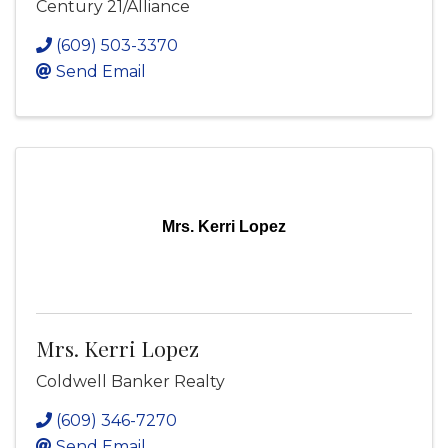
Century 21/Alliance
(609) 503-3370
Send Email
Mrs. Kerri Lopez
Mrs. Kerri Lopez
Coldwell Banker Realty
(609) 346-7270
Send Email