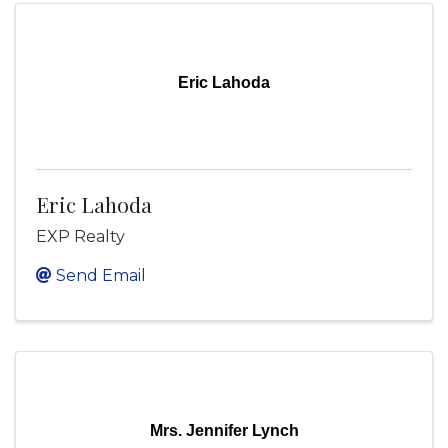
Eric Lahoda
Eric Lahoda
EXP Realty
Send Email
Mrs. Jennifer Lynch