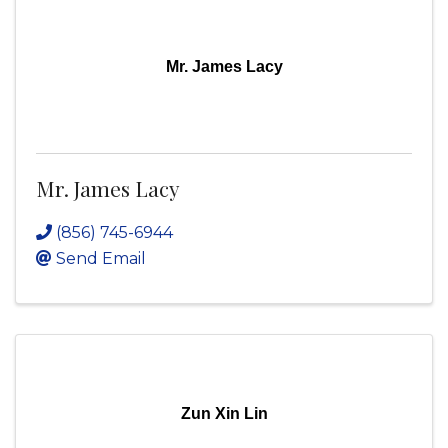
Mr. James Lacy
Mr. James Lacy
(856) 745-6944
Send Email
Zun Xin Lin