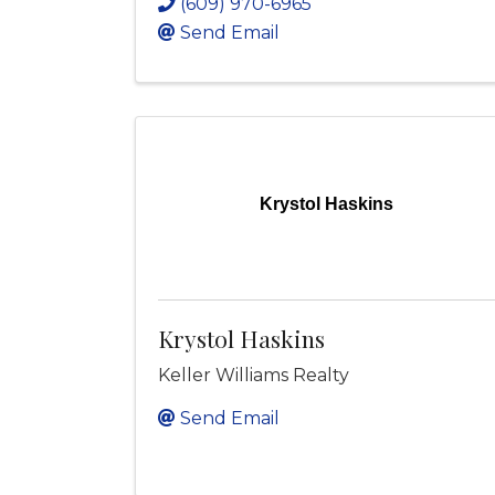
(609) 970-6965
Send Email
Krystol Haskins
Krystol Haskins
Keller Williams Realty
Send Email