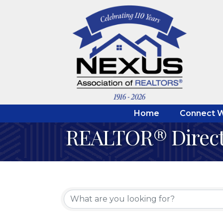
Home
Connect W
REALTOR® Direc