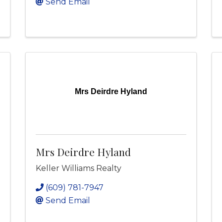
Send Email
Mrs Deirdre Hyland
Mrs Deirdre Hyland
Keller Williams Realty
(609) 781-7947
Send Email