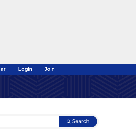
ar
Login
Join
Search