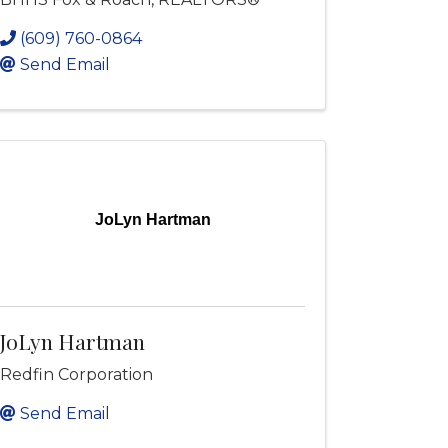
(609) 760-0864
Send Email
JoLyn Hartman
JoLyn Hartman
Redfin Corporation
Send Email