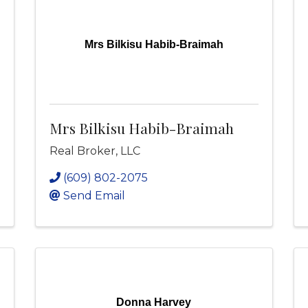
Mrs Bilkisu Habib-Braimah
Mrs Bilkisu Habib-Braimah
Real Broker, LLC
(609) 802-2075
Send Email
Donna Harvey