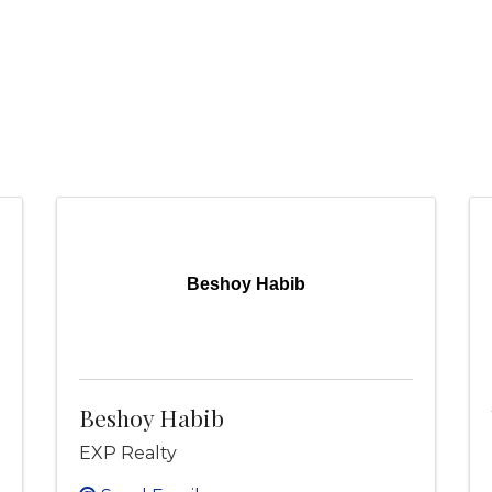
Beshoy Habib
Beshoy Habib
EXP Realty