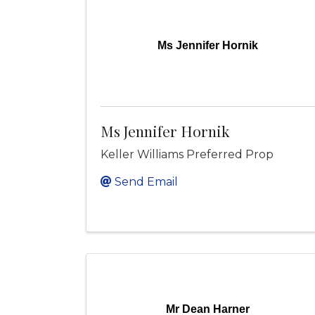
Ms Jennifer Hornik
Ms Jennifer Hornik
Keller Williams Preferred Prop
Send Email
Mr Dean Harner