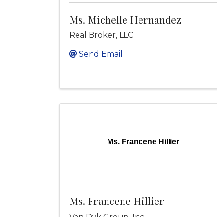
Ms. Michelle Hernandez
Real Broker, LLC
Send Email
Ms. Francene Hillier
Ms. Francene Hillier
Van Dyk Group, Inc.