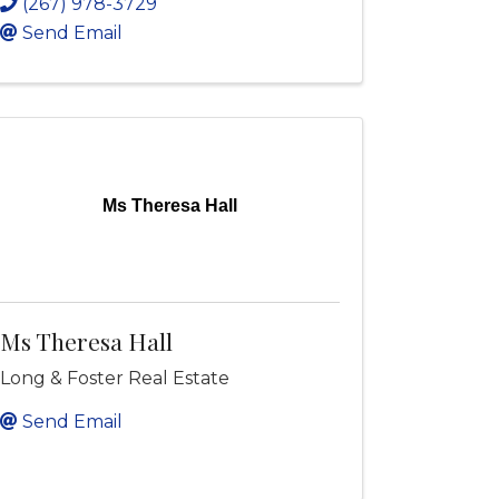
(267) 978-3729
Send Email
Ms Theresa Hall
Ms Theresa Hall
Long & Foster Real Estate
Send Email