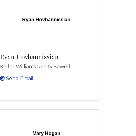
Ryan Hovhannissian
Ryan Hovhannissian
Keller Williams Realty Sewell
Send Email
Mary Hogan