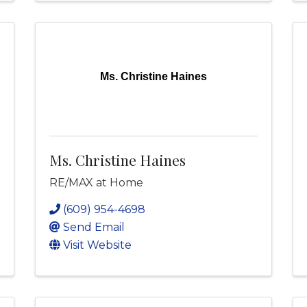
Ms. Christine Haines
Ms. Christine Haines
RE/MAX at Home
(609) 954-4698
Send Email
Visit Website