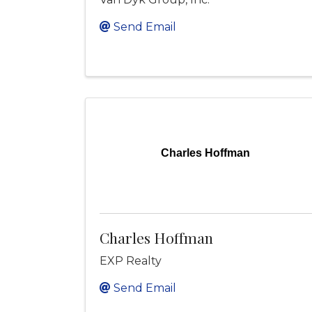
Send Email
Charles Hoffman
Charles Hoffman
EXP Realty
Send Email