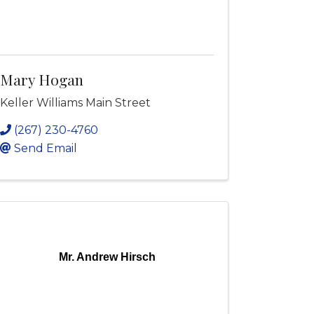
Mary Hogan
Keller Williams Main Street
(267) 230-4760
Send Email
Mr. Andrew Hirsch