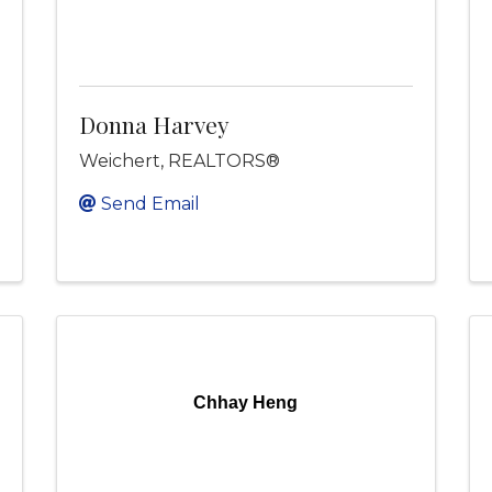
Donna Harvey
Weichert, REALTORS®
Send Email
Chhay Heng