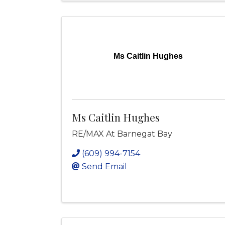
Ms Caitlin Hughes
Ms Caitlin Hughes
RE/MAX At Barnegat Bay
(609) 994-7154
Send Email