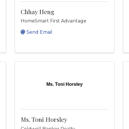
Chhay Heng
HomeSmart First Advantage
Send Email
Ms. Toni Horsley
Ms. Toni Horsley
Coldwell Banker Realty