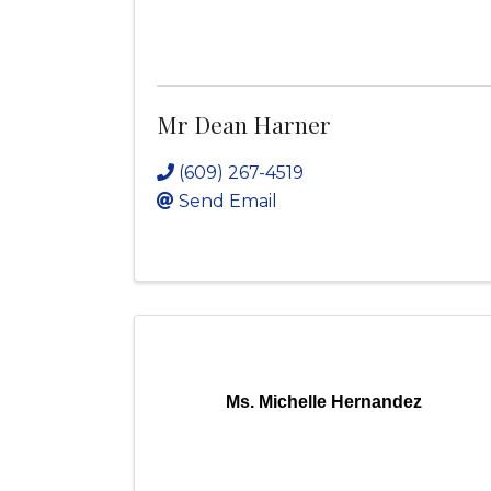
Mr Dean Harner
(609) 267-4519
Send Email
Ms. Michelle Hernandez