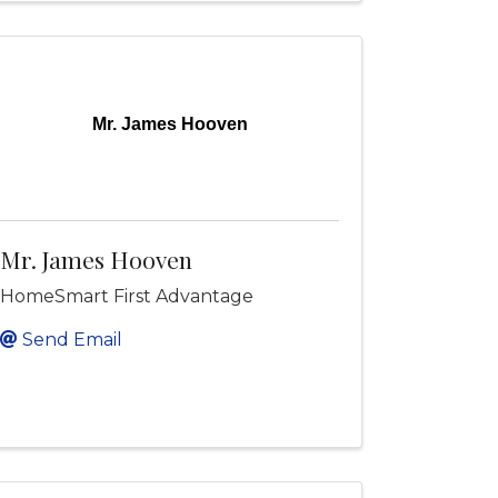
Mr. James Hooven
Mr. James Hooven
HomeSmart First Advantage
Send Email