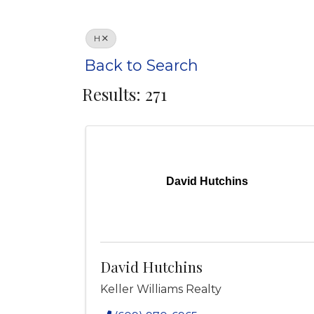
H
Back to Search
Results: 271
David Hutchins
David Hutchins
Keller Williams Realty