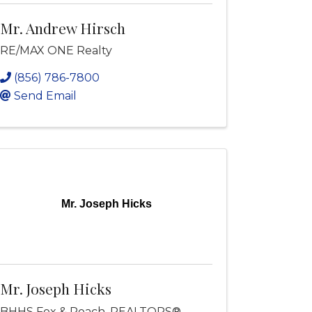
Mr. Andrew Hirsch
RE/MAX ONE Realty
(856) 786-7800
Send Email
Mr. Joseph Hicks
Mr. Joseph Hicks
BHHS Fox & Roach, REALTORS®