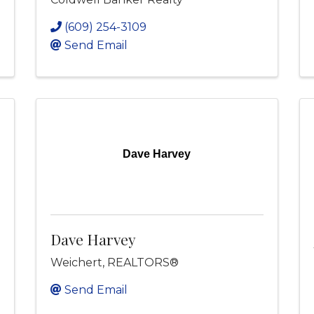
(609) 254-3109
Send Email
Dave Harvey
Dave Harvey
Weichert, REALTORS®
Send Email