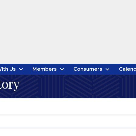
ith Us
Members
Consumers
Calend
tory