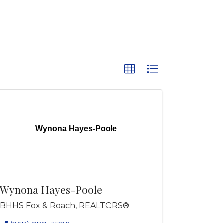
Wynona Hayes-Poole
Wynona Hayes-Poole
BHHS Fox & Roach, REALTORS®