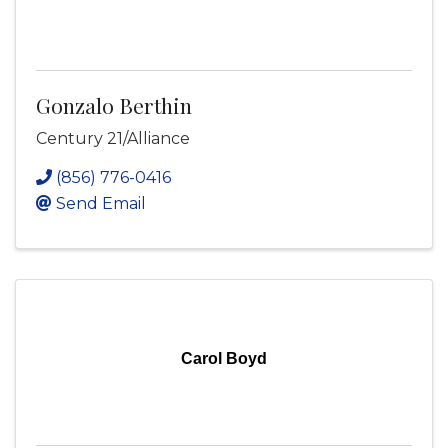
Gonzalo Berthin
Century 21/Alliance
(856) 776-0416
Send Email
Carol Boyd