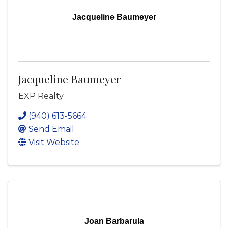
Jacqueline Baumeyer
Jacqueline Baumeyer
EXP Realty
(940) 613-5664
Send Email
Visit Website
Joan Barbarula