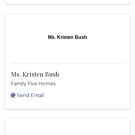
Ms. Kristen Bush
Ms. Kristen Bush
Family Five Homes
Send Email