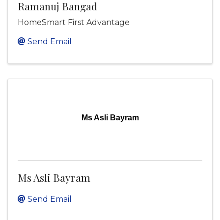
Ramanuj Bangad
HomeSmart First Advantage
Send Email
Ms Asli Bayram
Ms Asli Bayram
Send Email