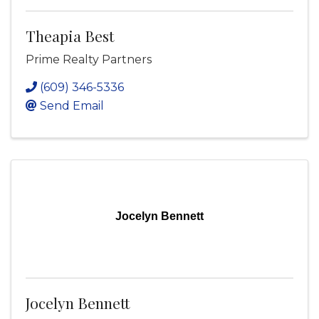
Theapia Best
Prime Realty Partners
(609) 346-5336
Send Email
Jocelyn Bennett
Jocelyn Bennett