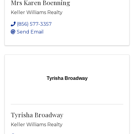
Mrs Karen Boenning
Keller Williams Realty
(856) 577-3357
Send Email
Tyrisha Broadway
Tyrisha Broadway
Keller Williams Realty