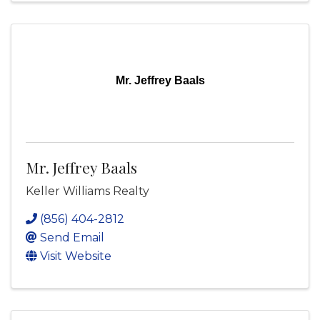
Mr. Jeffrey Baals
Mr. Jeffrey Baals
Keller Williams Realty
(856) 404-2812
Send Email
Visit Website