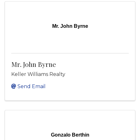
Mr. John Byrne
Mr. John Byrne
Keller Williams Realty
Send Email
Gonzalo Berthin