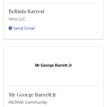
Belinda Barresi
Voro LLC
Send Email
Mr George Barrett Jr
Mr George Barrett Jr
RE/MAX Community