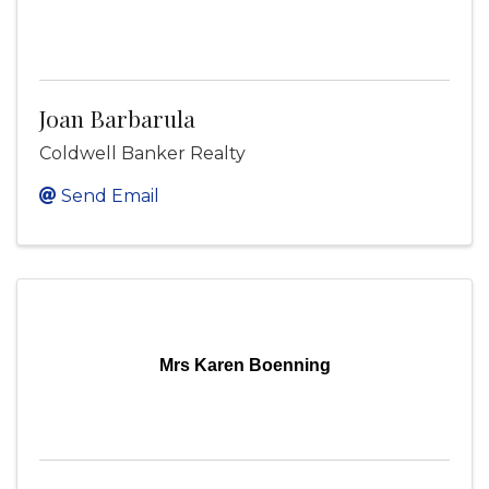
Joan Barbarula
Coldwell Banker Realty
Send Email
Mrs Karen Boenning