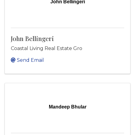
John Bellingeri
John Bellingeri
Coastal Living Real Estate Gro
Send Email
Mandeep Bhular