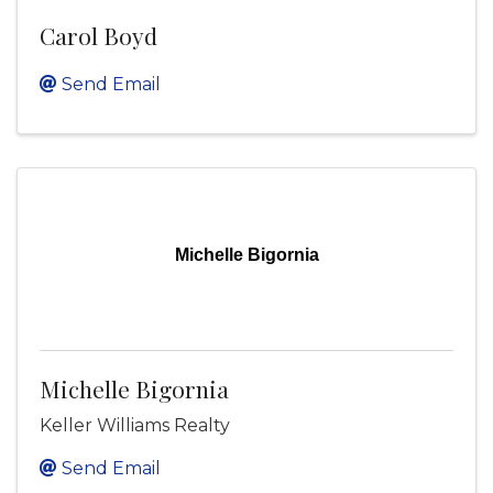
Carol Boyd
Send Email
Michelle Bigornia
Michelle Bigornia
Keller Williams Realty
Send Email