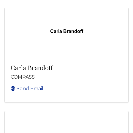
Carla Brandoff
Carla Brandoff
COMPASS
Send Email