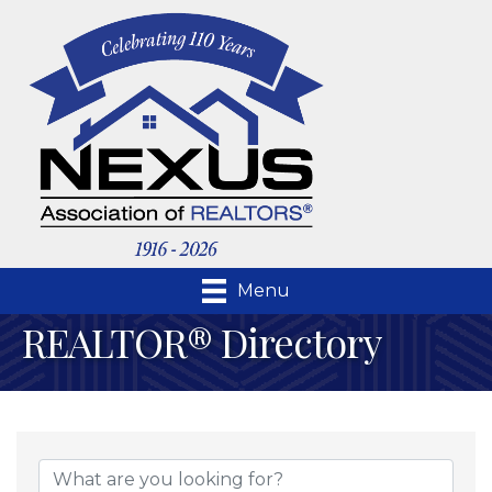
Menu
REALTOR® Directory