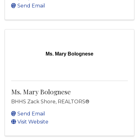
Send Email
Ms. Mary Bolognese
Ms. Mary Bolognese
BHHS Zack Shore, REALTORS®
Send Email
Visit Website