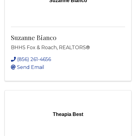
Suzanne Bianco
Suzanne Bianco
BHHS Fox & Roach, REALTORS®
(856) 261-4656
Send Email
Theapia Best