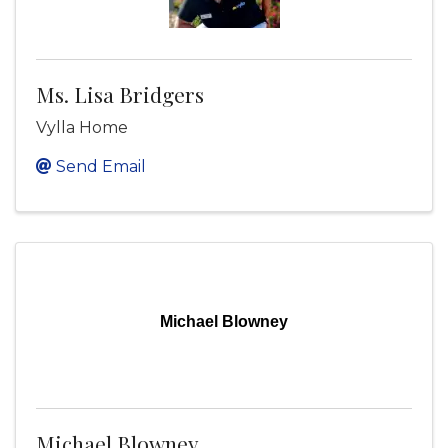
Ms. Lisa Bridgers
Vylla Home
Send Email
Michael Blowney
Michael Blowney