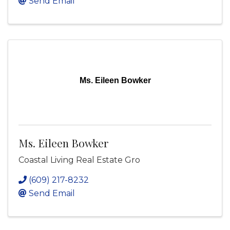
Send Email
Ms. Eileen Bowker
Ms. Eileen Bowker
Coastal Living Real Estate Gro
(609) 217-8232
Send Email