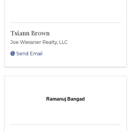
Tsiann Brown
Joe Wiessner Realty, LLC
Send Email
Ramanuj Bangad