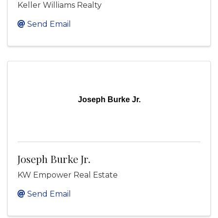
Keller Williams Realty
Send Email
Joseph Burke Jr.
Joseph Burke Jr.
KW Empower Real Estate
Send Email