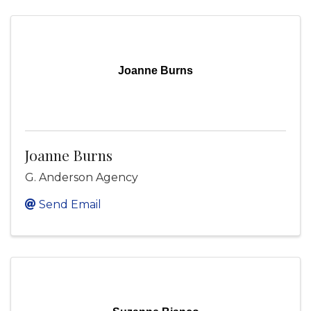
Joanne Burns
Joanne Burns
G. Anderson Agency
Send Email