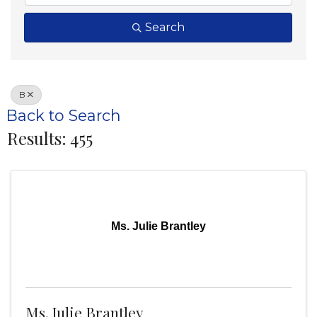
Search
B
Back to Search
Results: 455
Ms. Julie Brantley
Ms. Julie Brantley