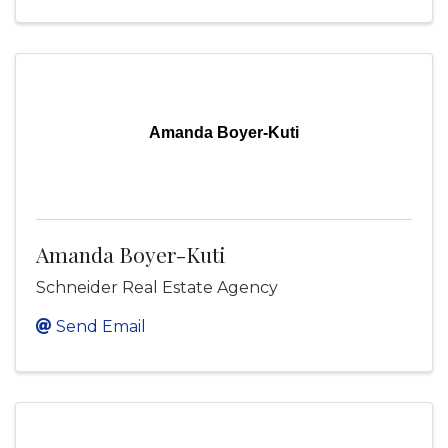
Amanda Boyer-Kuti
Amanda Boyer-Kuti
Schneider Real Estate Agency
Send Email