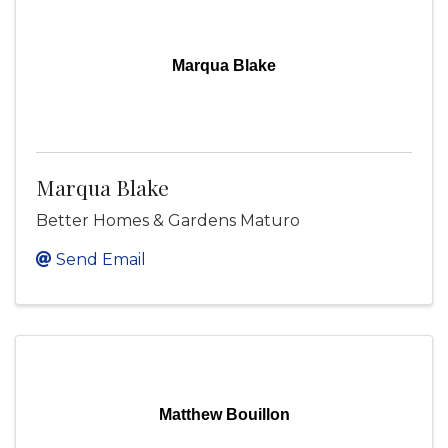
Marqua Blake
Marqua Blake
Better Homes & Gardens Maturo
Send Email
Matthew Bouillon