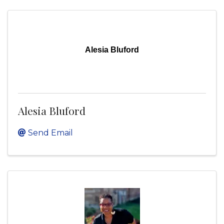
Alesia Bluford
Alesia Bluford
Send Email