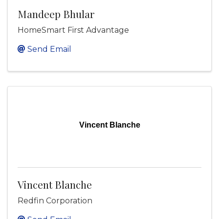
Mandeep Bhular
HomeSmart First Advantage
Send Email
Vincent Blanche
Vincent Blanche
Redfin Corporation