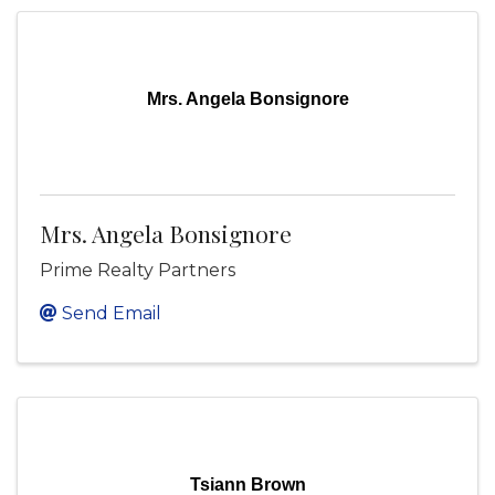
Mrs. Angela Bonsignore
Mrs. Angela Bonsignore
Prime Realty Partners
Send Email
Tsiann Brown