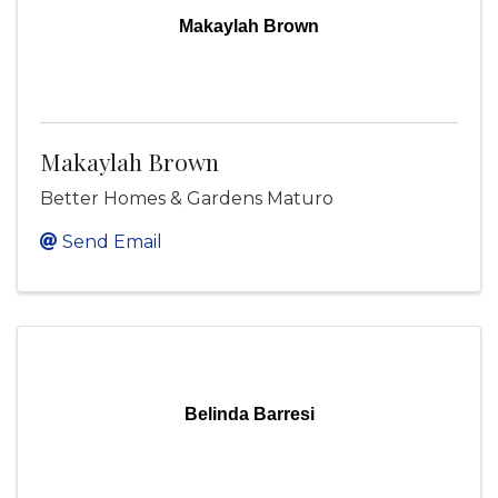
Makaylah Brown
Makaylah Brown
Better Homes & Gardens Maturo
Send Email
Belinda Barresi