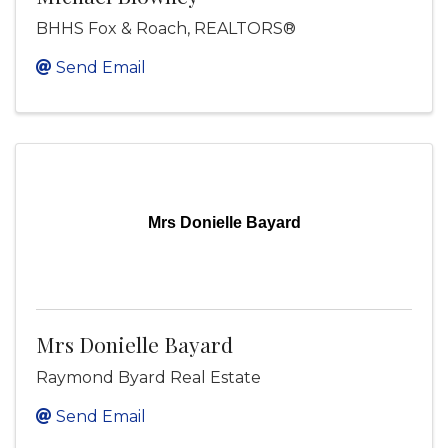
BHHS Fox & Roach, REALTORS®
Send Email
Mrs Donielle Bayard
Mrs Donielle Bayard
Raymond Byard Real Estate
Send Email