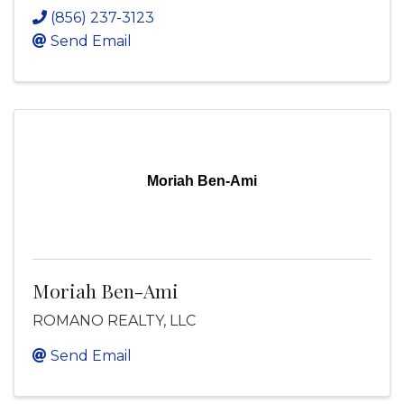
(856) 237-3123
Send Email
Moriah Ben-Ami
Moriah Ben-Ami
ROMANO REALTY, LLC
Send Email