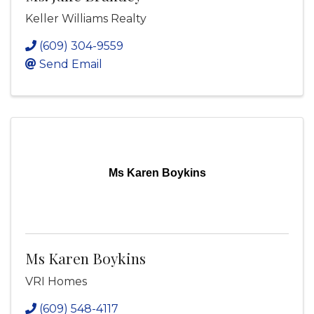
Keller Williams Realty
(609) 304-9559
Send Email
Ms Karen Boykins
Ms Karen Boykins
VRI Homes
(609) 548-4117