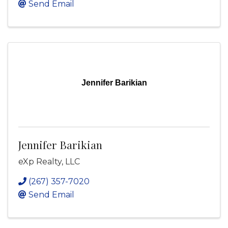
Send Email
Jennifer Barikian
Jennifer Barikian
eXp Realty, LLC
(267) 357-7020
Send Email