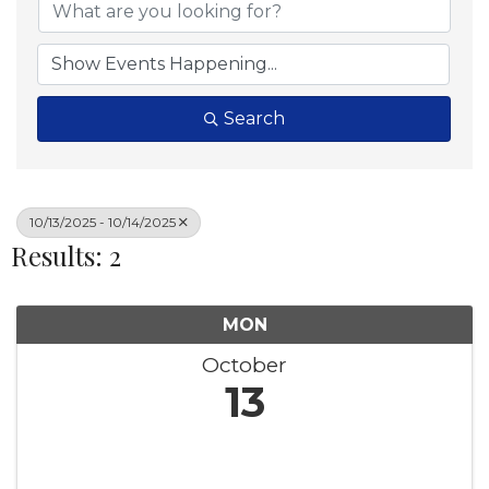
Search
10/13/2025 - 10/14/2025
Results: 2
MON
October
13