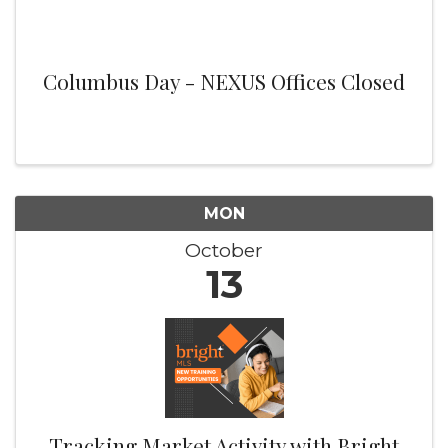
Columbus Day - NEXUS Offices Closed
MON
October
13
Tracking Market Activity with Bright