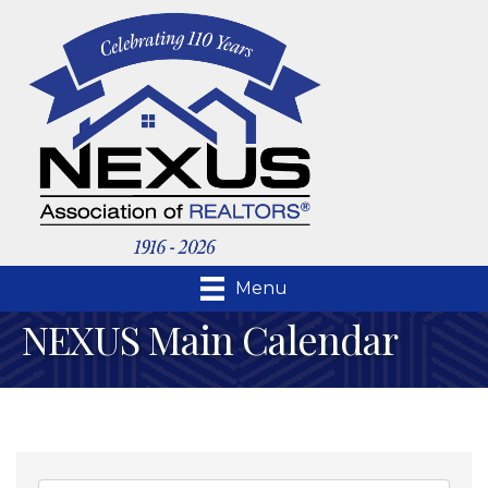
Menu
NEXUS Main Calendar