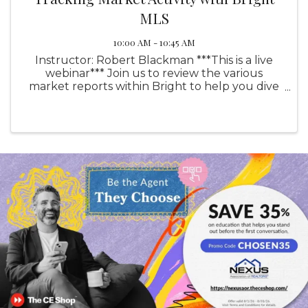
MLS
10:00 AM - 10:45 AM
Instructor: Robert Blackman ***This is a live
webinar*** Join us to review the various
market reports within Bright to help you dive
deeper into current market activity and utilize
our reports to enhance your presentations
with your clients. ...