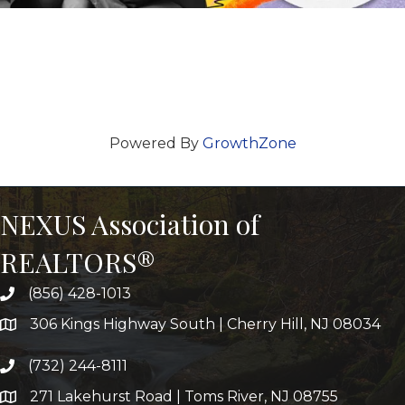
Powered By
GrowthZone
NEXUS Association of
REALTORS®
(856) 428-1013
306 Kings Highway South | Cherry Hill, NJ 08034
(732) 244-8111
271 Lakehurst Road | Toms River, NJ 08755