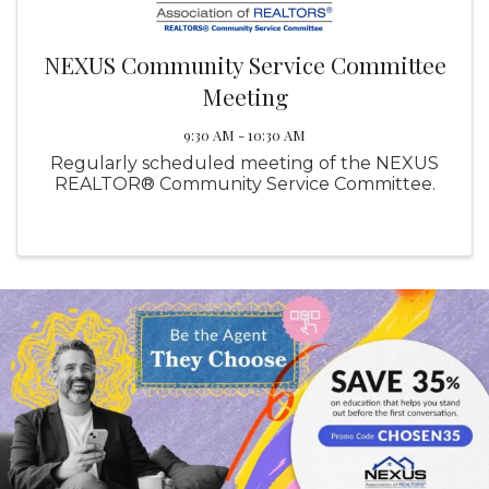
NEXUS Community Service Committee
Meeting
9:30 AM - 10:30 AM
Regularly scheduled meeting of the NEXUS
REALTOR® Community Service Committee.