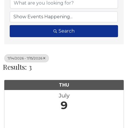
Search
7/14/2026 - 7/15/2026
Results: 3
THU
July
9