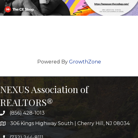
Powered By
GrowthZone
NEXUS Association of
REALTORS®
(856) 428-1013
306 Kings Highway South | Cherry Hill, NJ 08034
(732) 244-8111