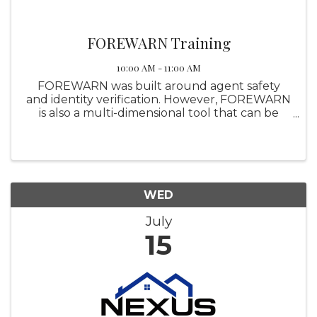
FOREWARN Training
10:00 AM - 11:00 AM
FOREWARN was built around agent safety
and identity verification. However, FOREWARN
is also a multi-dimensional tool that can be
utilized in other areas of your business to help
you be the best real estate professional you
can be while helping ...
WED
July
15