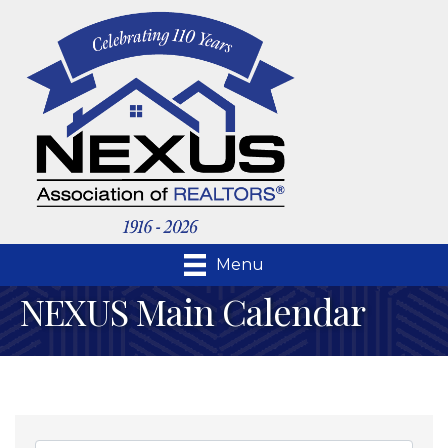
Menu
NEXUS Main Calendar