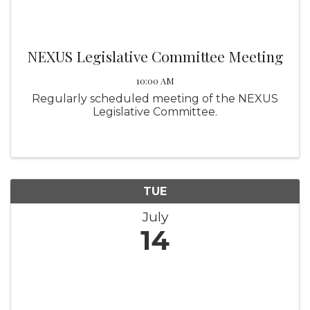
NEXUS Legislative Committee Meeting
10:00 AM
Regularly scheduled meeting of the NEXUS
Legislative Committee.
TUE
July
14