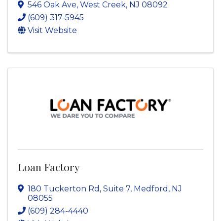
546 Oak Ave
,
West Creek
,
NJ
08092
(609) 317-5945
Visit Website
Loan Factory
180 Tuckerton Rd
,
Suite 7
,
Medford
,
NJ
08055
(609) 284-4440