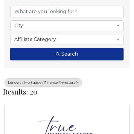
{Directory Results}
City
Affiliate Category
Search
Lenders / Mortgage / Finance /Investors
Results: 20