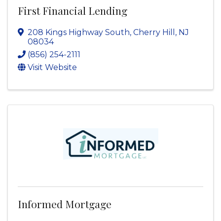
First Financial Lending
208 Kings Highway South
,
Cherry Hill
,
NJ
08034
(856) 254-2111
Visit Website
Informed Mortgage