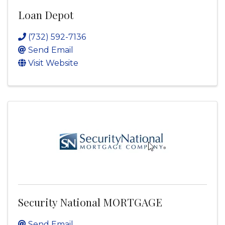
Loan Depot
(732) 592-7136
Send Email
Visit Website
Security National MORTGAGE
Send Email