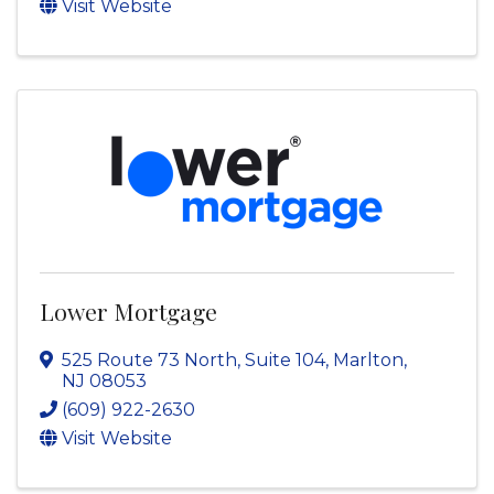
Visit Website
Lower Mortgage
525 Route 73 North, Suite 104
,
Marlton
,
NJ
08053
(609) 922-2630
Visit Website