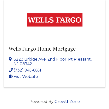
Wells Fargo Home Mortgage
3223 Bridge Ave. 2nd Floor
,
Pt Pleasant
,
NJ
08742
(732) 945-6651
Visit Website
Powered By
GrowthZone