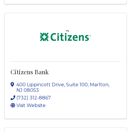
Citizens Bank
400 Lippincott Drive, Suite 100
,
Marlton
,
NJ
08053
(732) 312-8867
Visit Website