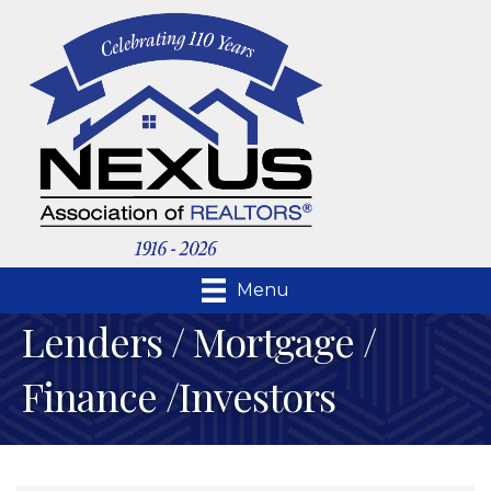
Menu
Lenders / Mortgage /
Finance /Investors