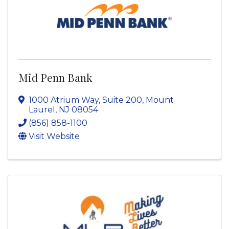
Mid Penn Bank
1000 Atrium Way, Suite 200
,
Mount
Laurel
,
NJ
08054
(856) 858-1100
Visit Website