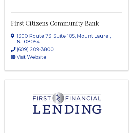
First Citizens Community Bank
1300 Route 73, Suite 105
,
Mount Laurel
,
NJ
08054
(609) 209-3800
Visit Website