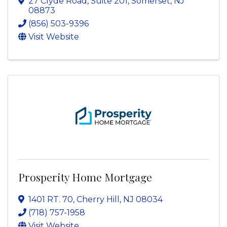
27 Clyde Road
,
Suite 201
,
Somerset
,
NJ
08873
(856) 503-9396
Visit Website
Prosperity Home Mortgage
1401 RT. 70
,
Cherry Hill
,
NJ
08034
(718) 757-1958
Visit Website