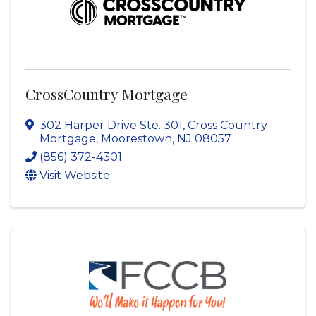
CrossCountry Mortgage
302 Harper Drive Ste. 301
,
Cross Country
Mortgage
,
Moorestown
,
NJ
08057
(856) 372-4301
Visit Website