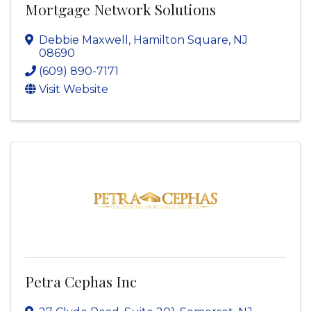
Mortgage Network Solutions
Debbie Maxwell
,
Hamilton Square
,
NJ
08690
(609) 890-7171
Visit Website
Petra Cephas Inc