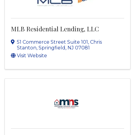
MLB Residential Lending, LLC
51 Commerce Street Suite 101
,
Chris
Stanton
,
Springfield
,
NJ
07081
Visit Website