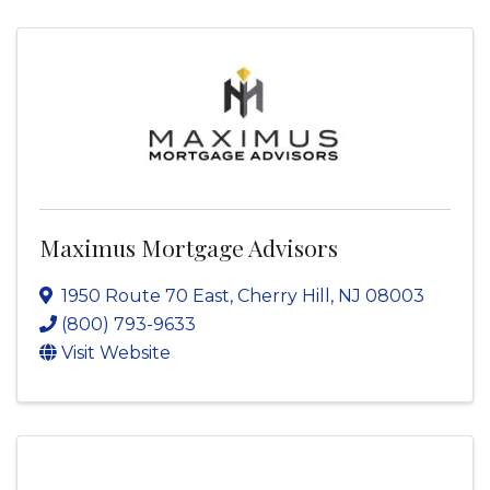
Maximus Mortgage Advisors
1950 Route 70 East
,
Cherry Hill
,
NJ
08003
(800) 793-9633
Visit Website