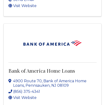
Visit Website
Bank of America Home Loans
4900 Route 70
,
Bank of America Home
Loans
,
Pennsauken
,
NJ
08109
(856) 375-4341
Visit Website