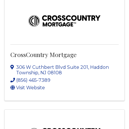
CrossCountry Mortgage
306 W Cuthbert Blvd Suite 201
,
Haddon
Township
,
NJ
08108
(856) 465-7389
Visit Website