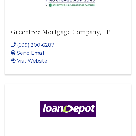
Greentree Mortgage Company, LP
(609) 200-6287
Send Email
Visit Website