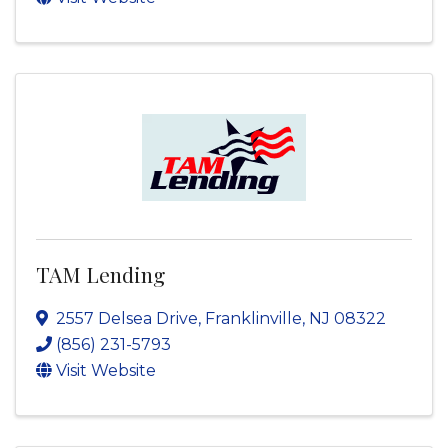
TAM Lending
2557 Delsea Drive
,
Franklinville
,
NJ
08322
(856) 231-5793
Visit Website