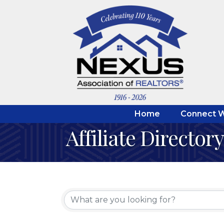
Home
Connect W
Affiliate Directory