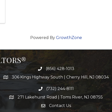
Powered By
GrowthZone
ALTORS®
(856) 428-1013
306 Kings Highway South | Cherry Hill, NJ 08034
(732) 244-8111
271 Lakehurst Road | Toms River, NJ 08755
Contact Us