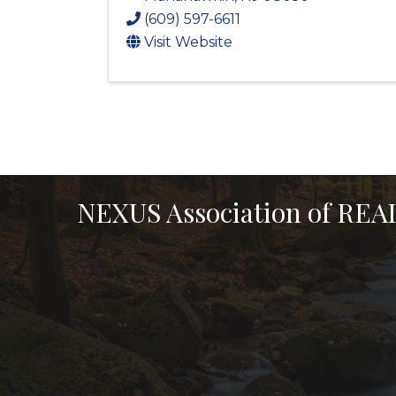
(609) 597-6611
Visit Website
NEXUS Association of RE