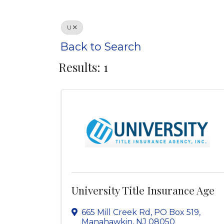
U
Back to Search
Results: 1
University Title Insurance Age
665 Mill Creek Rd, PO Box 519
,
Manahawkin
,
NJ
08050