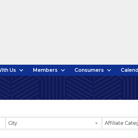
ith Us
Members
Consumers
Calend
City
Affiliate Cate