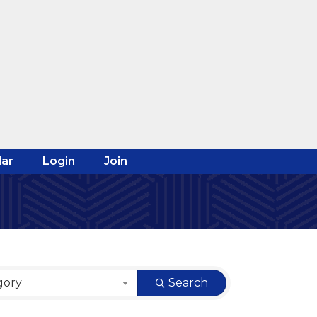
ar
Login
Join
gory
Search