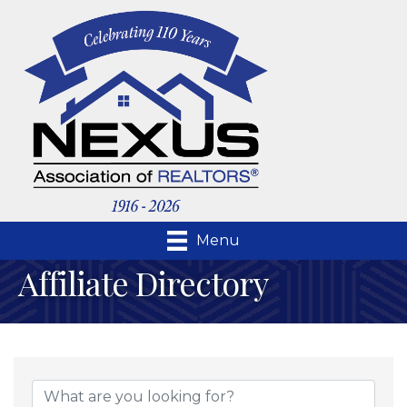
Menu
Affiliate Directory