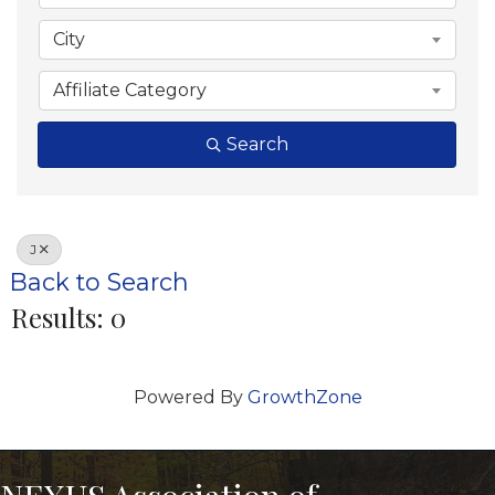
City
Affiliate Category
Search
J
Back to Search
Results: 0
Powered By
GrowthZone